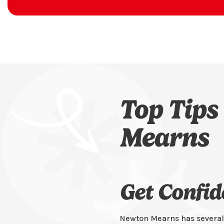
Top Tips
Mearns
Get Confi
Newton Mearns has several 