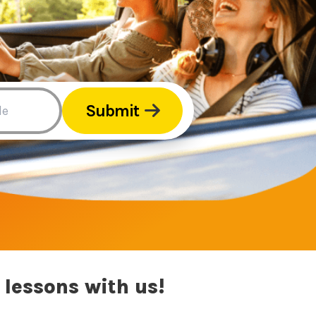
Submit
 lessons with us!