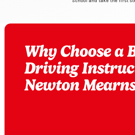
School and take the first s
Why Choose a Bi
Driving Instruc
Newton Mearns