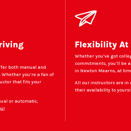
riving
Flexibility At
Whether you’ve got colle
commitments, you’ll be ab
ffer both manual and
in Newton Mearns, at time
 Whether you’re a fan of
ructor that fits your
All our instructors are in 
their availability to yours!
nual or automatic,
ou!