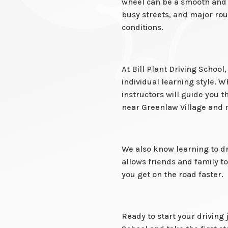
wheel can be a smooth and e
busy streets, and major rout
conditions.
At Bill Plant Driving Schoo
individual learning style. W
instructors will guide you 
near Greenlaw Village and 
We also know learning to dr
allows friends and family 
you get on the road faster.
Ready to start your driving