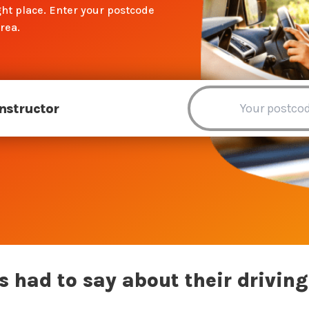
ht place. Enter your postcode
rea.
Instructor
 had to say about their driving