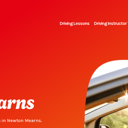
Driving Lessons
Driving Instructor 
arns
s in Newton Mearns.