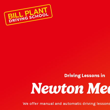
Driving Lessons in
Newton Me
We offer manual and automatic driving lesson