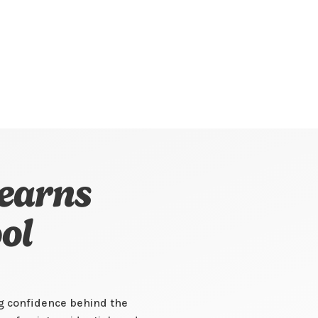
earns
ol
ng confidence behind the