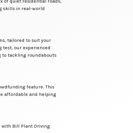
of quiet residential roads,
 skills in real-world
, tailored to suit your
g test, our experienced
g to tackling roundabouts
owdfunding feature. This
re affordable and helping
with Bill Plant Driving