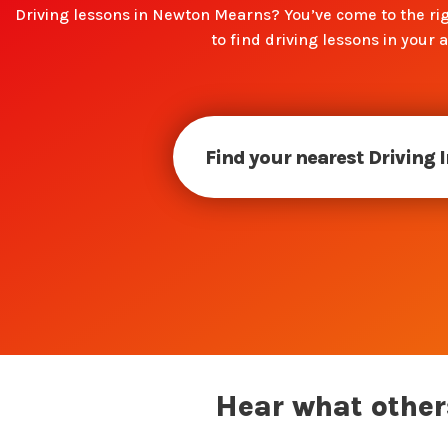
Driving lessons in Newton Mearns? You’ve come to the rig
to find driving lessons in your a
Find your nearest Driving 
Hear what others