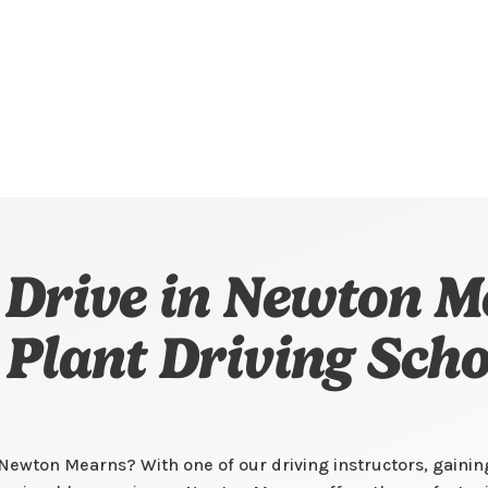
 Drive in Newton M
l Plant Driving Scho
n Newton Mearns? With one of our driving instructors, gaini