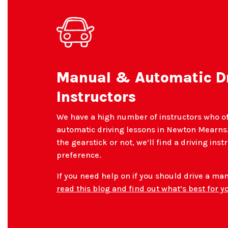
Manual & Automatic D
Instructors
We have a high number of instructors who o
automatic driving lessons in Newton Mearns.
the gearstick or not, we’ll find a driving inst
preference.
If you need help on if you should drive a ma
read this blog and find out what’s best for y