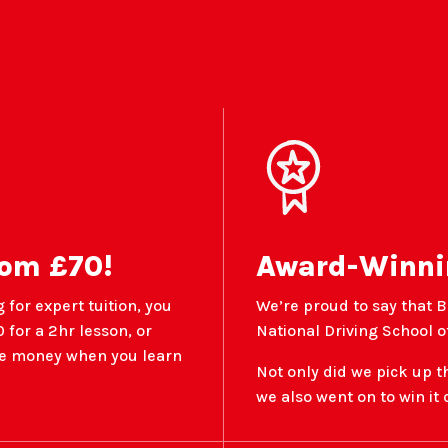
rom £70!
Award-Winni
 for expert tuition, you
We’re proud to say that B
 for a 2hr lesson, or
National Driving School of
ave money when you learn
Not only did we pick up t
we also went on to win it