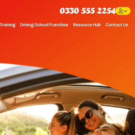
0330 555 2254
Training
Driving School Franchise
Resource Hub
Contact Us