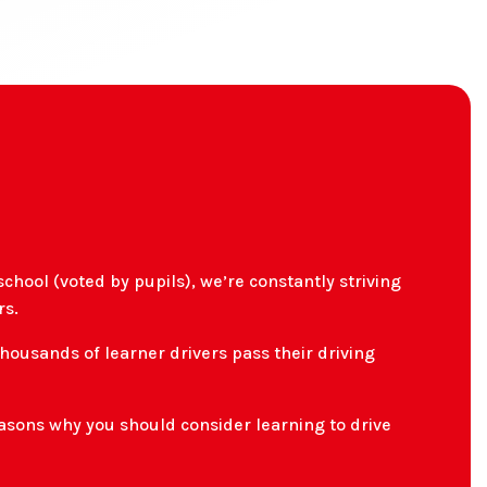
school (voted by pupils), we’re constantly striving
rs.
thousands of learner drivers pass their driving
reasons why you should consider learning to drive