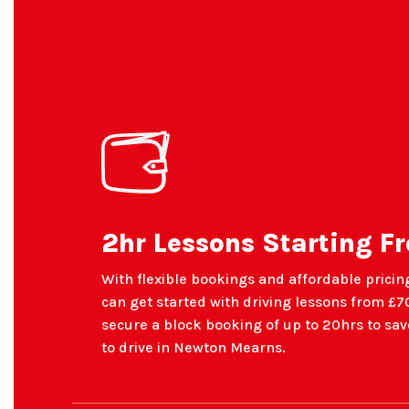
2hr Lessons Starting F
With flexible bookings and affordable pricing
can get started with driving lessons from £70
secure a block booking of up to 20hrs to s
to drive in Newton Mearns.