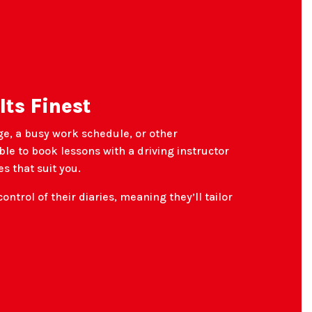
 Its Finest
ge, a busy work schedule, or other
le to book lessons with a driving instructor
s that suit you.
control of their diaries, meaning they’ll tailor