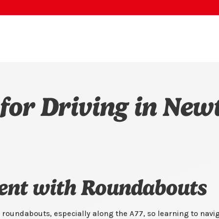
 for Driving in New
dent with Roundabouts
roundabouts, especially along the A77, so learning to navi