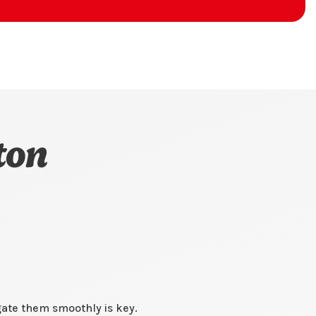
ton
gate them smoothly is key.