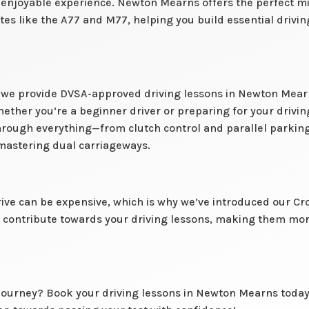
njoyable experience. Newton Mearns offers the perfect mix 
es like the A77 and M77, helping you build essential driving
l, we provide DVSA-approved driving lessons in Newton Mearns
hether you’re a beginner driver or preparing for your drivin
through everything—from clutch control and parallel parkin
mastering dual carriageways.
ive can be expensive, which is why we’ve introduced our Cr
to contribute towards your driving lessons, making them mo
 journey? Book your driving lessons in Newton Mearns today 