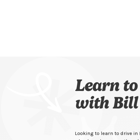
Learn to
with Bil
Looking to learn to drive i