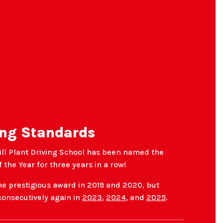
ng Standards
ill Plant Driving School has been named the
 the Year for three years in a row!
he prestigious award in 2019 and 2020, but
 consecutively again in
2023
,
2024
, and
2025
.