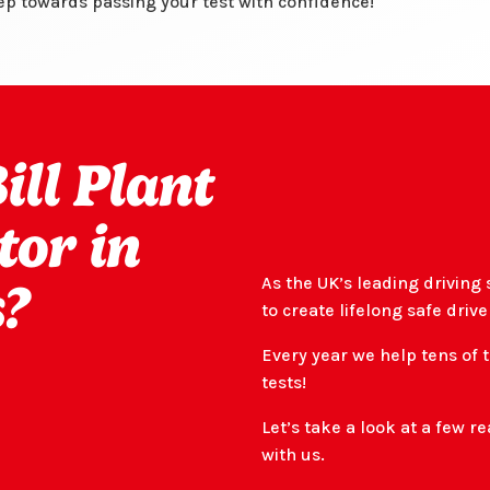
tep towards passing your test with confidence!
ll Plant
tor in
As the UK’s leading driving 
?
to create lifelong safe drive
Every year we help tens of 
tests!
Let’s take a look at a few 
with us.