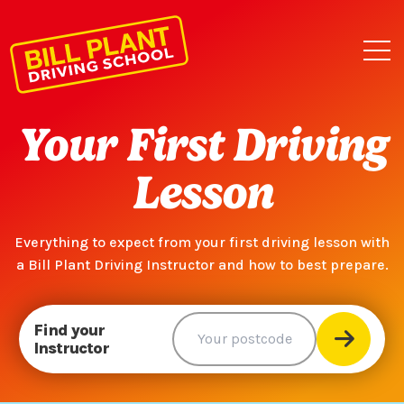
Your First Driving
Lesson
Everything to expect from your first driving lesson with
a Bill Plant Driving Instructor and how to best prepare.
Find your
Instructor