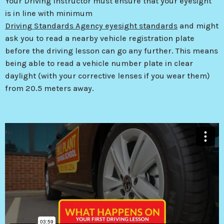
Your Driving Instructor must ensure that your eyesight
is in line with minimum
Driving Standards Agency eyesight standards
and might
ask you to read a nearby vehicle registration plate
before the driving lesson can go any further. This means
being able to read a vehicle number plate in clear
daylight (with your corrective lenses if you wear them)
from 20.5 meters away.