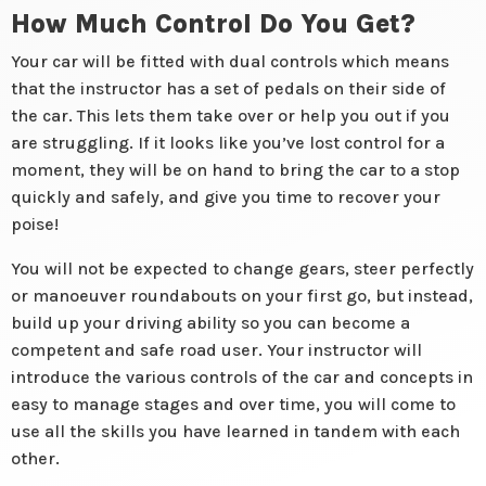
How Much Control Do You Get?
Your car will be fitted with dual controls which means
that the instructor has a set of pedals on their side of
the car. This lets them take over or help you out if you
are struggling. If it looks like you’ve lost control for a
moment, they will be on hand to bring the car to a stop
quickly and safely, and give you time to recover your
poise!
You will not be expected to change gears, steer perfectly
or manoeuver roundabouts on your first go, but instead,
build up your driving ability so you can become a
competent and safe road user. Your instructor will
introduce the various controls of the car and concepts in
easy to manage stages and over time, you will come to
use all the skills you have learned in tandem with each
other.