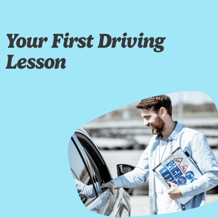
Your First Driving
Lesson