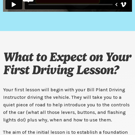
What to Expect on Your
First Driving Lesson?
Your first lesson will begin with your Bill Plant Driving
Instructor driving the vehicle. They will take you to a
quiet piece of road to help introduce you to the controls
of the car (what all those levers, buttons, and flashing
lights do!) plus why, when and how to use them.
The aim of the initial lesson is to establish a foundation