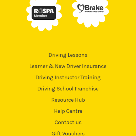
Driving Lessons
Learner & New Driver Insurance
Driving Instructor Training
Driving School Franchise
Resource Hub
Help Centre
Contact us
Gift Vouchers