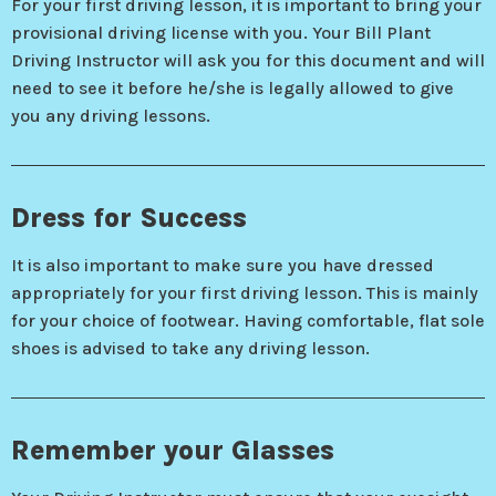
For your first driving lesson, it is important to bring your
provisional driving license with you. Your Bill Plant
Driving Instructor will ask you for this document and will
need to see it before he/she is legally allowed to give
you any driving lessons.
Dress for Success
It is also important to make sure you have dressed
appropriately for your first driving lesson. This is mainly
for your choice of footwear. Having comfortable, flat sole
shoes is advised to take any driving lesson.
Remember your Glasses