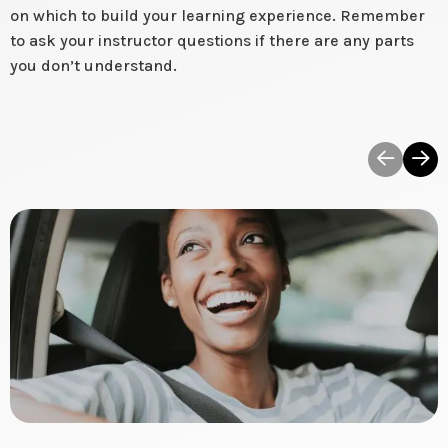
on which to build your learning experience. Remember
to ask your instructor questions if there are any parts
you don’t understand.