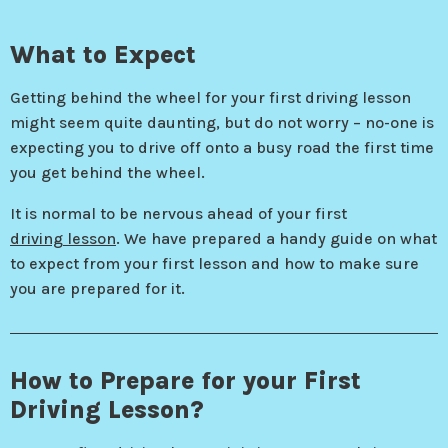
What to Expect
Getting behind the wheel for your first driving lesson
might seem quite daunting, but do not worry – no-one is
expecting you to drive off onto a busy road the first time
you get behind the wheel.
It is normal to be nervous ahead of your first
driving lesson
. We have prepared a handy guide on what
to expect from your first lesson and how to make sure
you are prepared for it.
How to Prepare for your First
Driving Lesson?