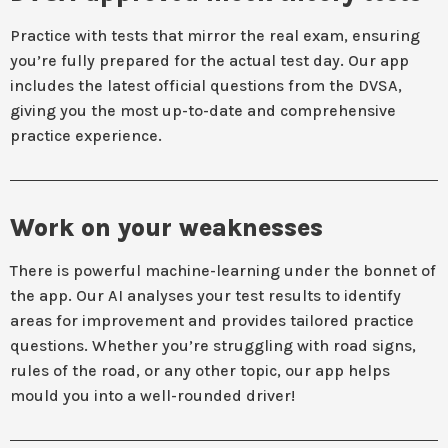
Practice with tests that mirror the real exam, ensuring
you’re fully prepared for the actual test day. Our app
includes the latest official questions from the DVSA,
giving you the most up-to-date and comprehensive
practice experience.
Work on your weaknesses
There is powerful machine-learning under the bonnet of
the app. Our AI analyses your test results to identify
areas for improvement and provides tailored practice
questions. Whether you’re struggling with road signs,
rules of the road, or any other topic, our app helps
mould you into a well-rounded driver!