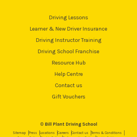
Driving Lessons
Learner & New Driver Insurance
Driving Instructor Training
Driving School Franchise
Resource Hub
Help Centre
Contact us
Gift Vouchers
© Bill Plant Driving School
Sitemap
Press
Locations
Careers
Contact us
Terms & Conditions