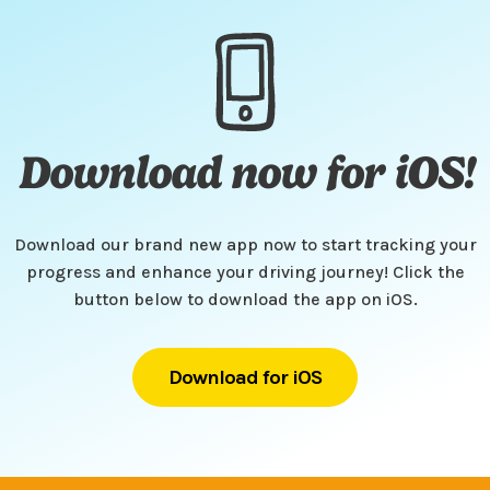
Download now for iOS!
Download our brand new app now to start tracking your
progress and enhance your driving journey! Click the
button below to download the app on iOS.
Download for iOS