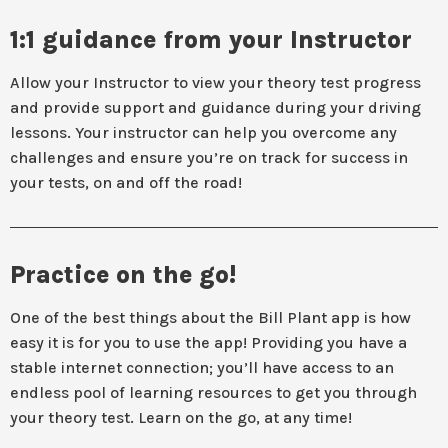
1:1 guidance from your Instructor
Allow your Instructor to view your theory test progress
and provide support and guidance during your driving
lessons. Your instructor can help you overcome any
challenges and ensure you’re on track for success in
your tests, on and off the road!
Practice on the go!
One of the best things about the Bill Plant app is how
easy it is for you to use the app! Providing you have a
stable internet connection; you’ll have access to an
endless pool of learning resources to get you through
your theory test. Learn on the go, at any time!