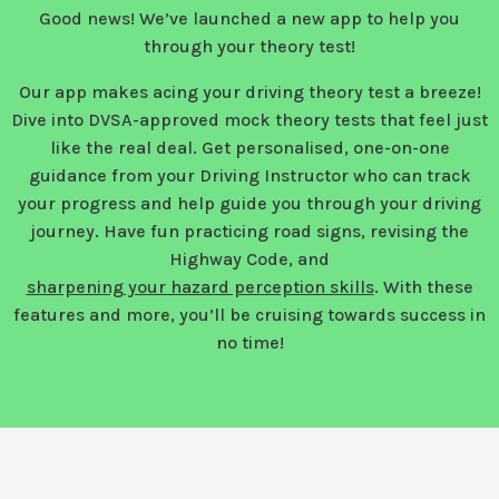
Good news! We’ve launched a new app to help you
through your theory test!
Our app makes acing your driving theory test a breeze!
Dive into DVSA-approved mock theory tests that feel just
like the real deal. Get personalised, one-on-one
guidance from your Driving Instructor who can track
your progress and help guide you through your driving
journey. Have fun practicing road signs, revising the
Highway Code, and
sharpening your hazard perception skills
. With these
features and more, you’ll be cruising towards success in
no time!