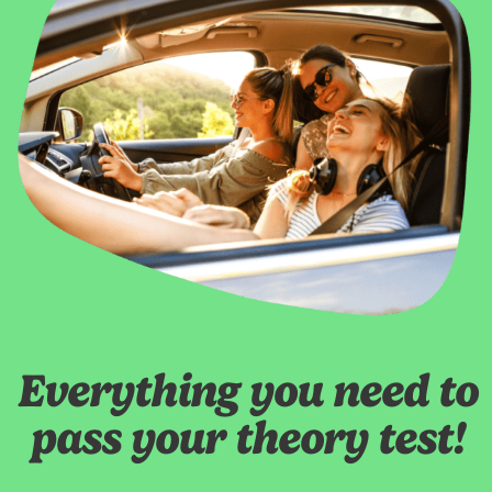
Everything you need to
pass your theory test!