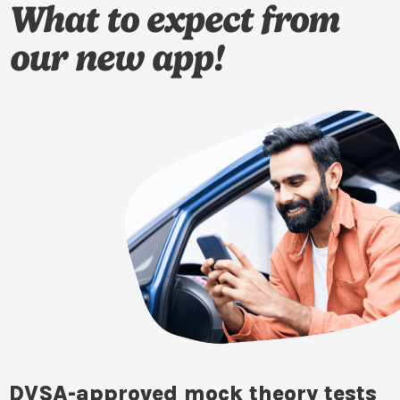
What to expect from
our new app!
DVSA-approved mock theory tests