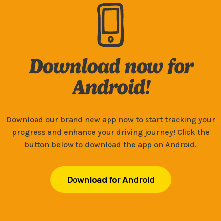
Download now for
Android!
Download our brand new app now to start tracking your
progress and enhance your driving journey! Click the
button below to download the app on Android.
Download for Android