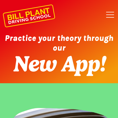
Practice your theory through
our
New App!