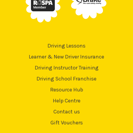
Driving Lessons
Learner & New Driver Insurance
Driving Instructor Training
Driving School Franchise
Resource Hub
Help Centre
Contact us
Gift Vouchers