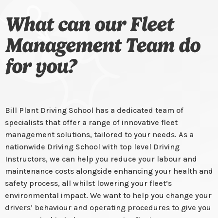
What can our Fleet
Management Team do
for you?
Bill Plant Driving School has a dedicated team of
specialists that offer a range of innovative fleet
management solutions, tailored to your needs. As a
nationwide Driving School with top level Driving
Instructors, we can help you reduce your labour and
maintenance costs alongside enhancing your health and
safety process, all whilst lowering your fleet’s
environmental impact. We want to help you change your
drivers’ behaviour and operating procedures to give you