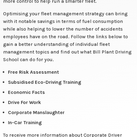
more control to help run a smarter fleet.
Optimising your fleet management strategy can bring
with it notable savings in terms of fuel consumption
while also helping to lower the number of accidents
employees have on the road. Follow the links below to
gain a better understanding of individual fleet
management topics and find out what Bill Plant Driving
School can do for you.
Free Risk Assessment
Subsidised Eco-Driving Training
Economic Facts
Drive For Work
Corporate Manslaughter
In-Car Training
To receive more information about Corporate Driver