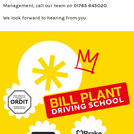
Management, call our team on
01765 645020
.
We look forward to hearing from you.