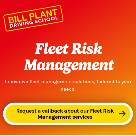
Fleet Risk
Management
Innovative fleet management solutions, tailored to your
needs.
Request a callback about our Fleet Risk
Management services