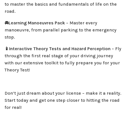
to master the basics and fundamentals of life on the
road.
🚘Learning Manoeuvres Pack
– Master every
manoeuvre, from parallel parking to the emergency
stop.
📱Interactive Theory Tests and Hazard Perception
– Fly
through the first real stage of your driving journey
with our extensive toolkit to fully prepare you for your
£24.99
Learner Plus
Theory Test!
Save £32.92
Select
Don’t just dream about your license – make it a reality.
Start today and get one step closer to hitting the road
FEATURES
for real!
🥳Everything in Theory+
🥳Everything in Learner Essentials
🎥 10 More Learning to Drive Videos