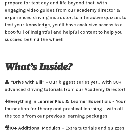
Prepare To Pass
prepare for test day and life beyond that. With
engaging video guides from our academy director &
Save £47.91
experienced driving instructor, to interactive quizzes to
Select
test your knowledge, you’ll have exclusive access to a
boot-full of insightful and helpful content to help you
FEATURES
succeed behind the wheel!
👤 Drive with Bill - 30+ Advanced Driving Tutorials!
🚘 Expert Video Tutorials & Quizzes
🚗 Everything in Learner Plus
What’s Inside?
🚦 Hazard Perception Practice
🧠 Learn Your Way
More info
👤
“Drive with Bill”
– Our biggest series yet… With 30+
advanced driving tutorials from our Academy Director!
➕Everything in Learner Plus & Learner Essentials
– Your
foundation for theory and practical learning – with all
the tools from our previous learning packages
🎥10+ Additional Modules
– Extra tutorials and quizzes