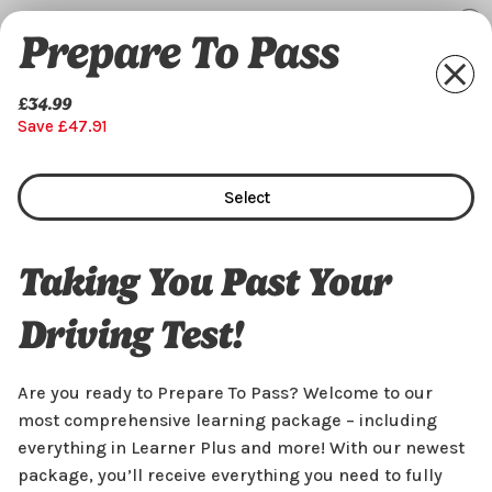
Prepare To Pass
£34.99
Save £47.91
Select
Taking You Past Your
Driving Test!
Are you ready to Prepare To Pass? Welcome to our
most comprehensive learning package – including
everything in Learner Plus and more! With our newest
package, you’ll receive everything you need to fully
£34.99