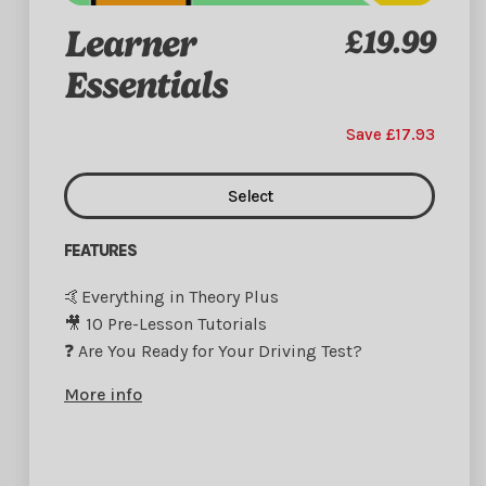
Learner
£19.99
Essentials
Save £17.93
Select
FEATURES
🤙Everything in Theory Plus
🎥 10 Pre-Lesson Tutorials
❓ Are You Ready for Your Driving Test?
More info