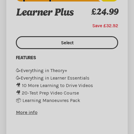
Learner Plus
£24.99
Save £32.92
Select
FEATURES
🥳Everything in Theory+
🥳Everything in Learner Essentials
🎥 10 More Learning to Drive Videos
🎥 20-Test Prep Video Course
📦 Learning Manoeuvres Pack
More info