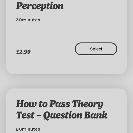
Perception
30minutes
Select
£2.99
How to Pass Theory
Test – Question Bank
20minutes