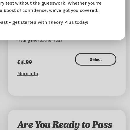
eory test without the guesswork. Whether you’re
reaction times.
ra boost of confidence, we’ve got you covered.
🧠
Learn Your Way
– Bite-sized learning you can fit
into any schedule.
past – get started with Theory Plus today!
Don’t just dream about your license – make it
happen. Start today and get one step closer to
hitting the road for real!
Select
£4.99
More info
Are You Ready to Pass