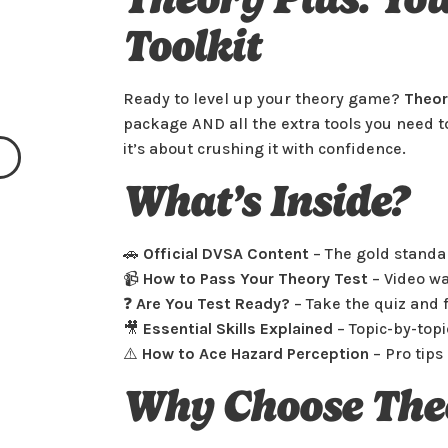
Toolkit
Automatic Intensive
Ready to level up your theory game?
Theor
(Leeds, Manchester,
package AND all the extra tools you need to
Coventry, Liverpool,
it’s about crushing it with confidence.
Nottingham & London)
What’s Inside?
🚗
Official DVSA Content
– The gold standa
📹
How to Pass Your Theory Test
– Video wa
❓
Are You Test Ready?
– Take the quiz and f
Select
£1495
🎥
Essential Skills Explained
– Topic-by-topi
⚠️
How to Ace Hazard Perception
– Pro tips 
Why Choose The