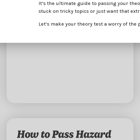
It’s the ultimate guide to passing your th
stuck on tricky topics or just want that ext
Let’s make your theory test a worry of the 
How to Pass Hazard