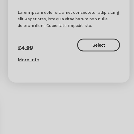
Lorem ipsum dolor sit, amet consectetur adipisicing
elit. Asperiores, iste quia vitae harum non nulla
dolorum illum! Cupiditate, impedit iste.
Select
£4.99
More info