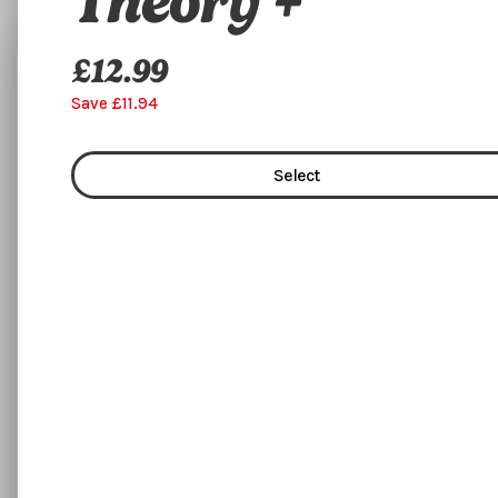
Theory +
£12.99
Flexible Training
Save £11.94
Select
Select
£2495