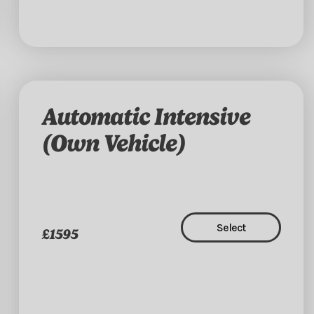
Automatic Intensive
(Own Vehicle)
Select
£1595