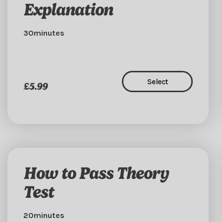
Explanation
30minutes
Select
£5.99
How to Pass Theory
Test
20minutes