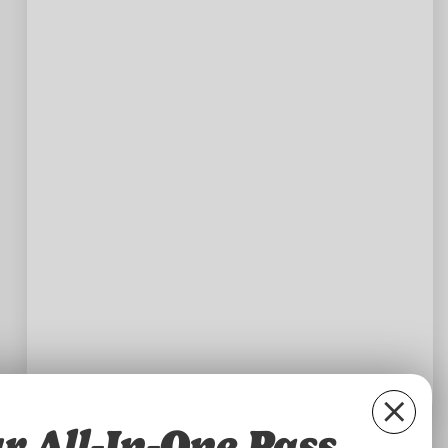
r All-In-One Pass