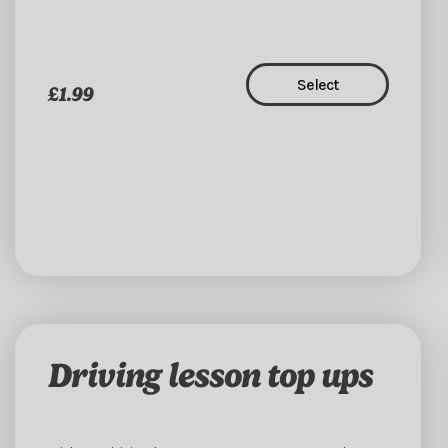
Select
£1.99
Driving lesson top ups