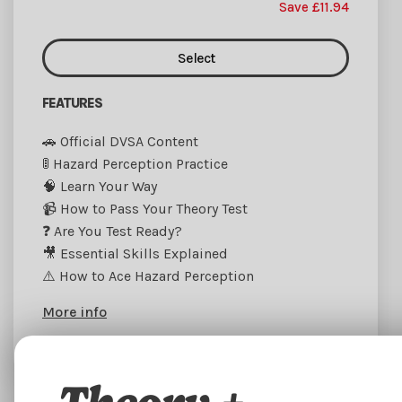
Save £11.94
Select
FEATURES
🚗 Official DVSA Content
🚦 Hazard Perception Practice
🧠 Learn Your Way
📹 How to Pass Your Theory Test
❓ Are You Test Ready?
🎥 Essential Skills Explained
⚠️ How to Ace Hazard Perception
More info