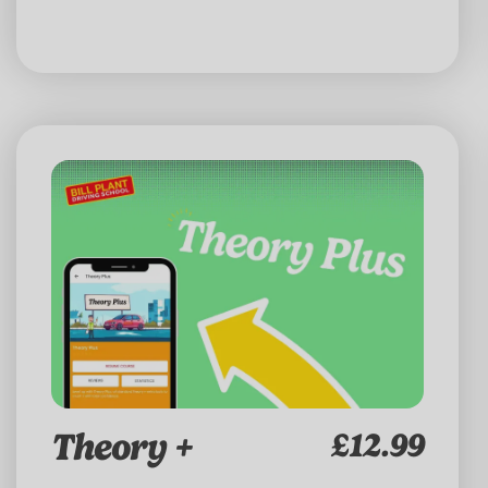
Theory +
£12.99