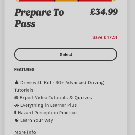
Prepare To
£34.99
Pass
Save £47.91
Select
FEATURES
👤 Drive with Bill - 30+ Advanced Driving
Tutorials!
🚘 Expert Video Tutorials & Quizzes
🚗 Everything in Learner Plus
🚦 Hazard Perception Practice
🧠 Learn Your Way
More info