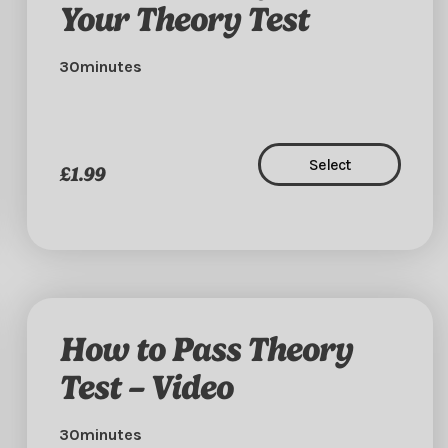
Your Theory Test
30minutes
Select
£1.99
How to Pass Theory
Test – Video
30minutes