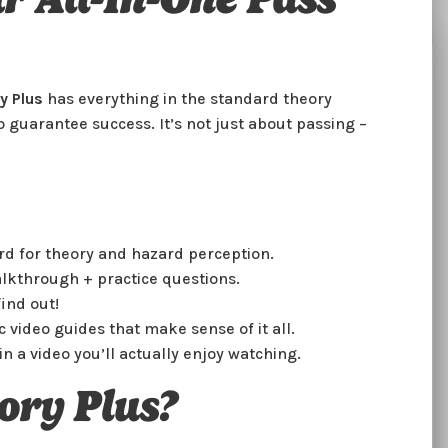
DVSA Theory Suite
y Plus
has everything in the standard theory
30minutes
 guarantee success. It’s not just about passing –
Crack the Code to Passing Your Theory
Test
Smash your theory test like a pro! We’ve packed all
rd for theory and hazard perception.
the official DVSA theory and hazard perception
lkthrough + practice questions.
content into one place, so you can learn everything
you need – no boring bits, no stress. From tricky
ind out!
road signs to hazard spotting, you’ll feel confident
c video guides that make sense of it all.
and ready to ace it.
in a video you’ll actually enjoy watching.
Why Choose Us?
ory Plus?
🚗
Official DVSA Content
– Study with the real deal.
🚦
Hazard Perception Practice
– Perfect those