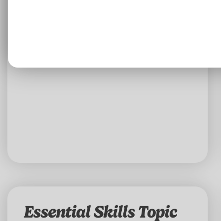
Essential Skills Topic