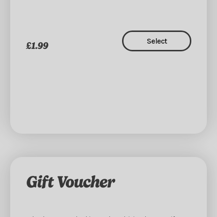
Select
£1.99
Gift Voucher