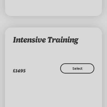
Intensive Training
Select
£1495