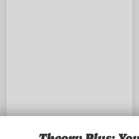
Theory Plus: You