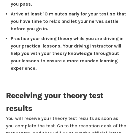
you pass.
Arrive at least 10 minutes early for your test so that
you have time to relax and let your nerves settle
before you go in.
Practice your driving theory while you are driving in
your practical lessons. Your driving instructor will
help you with your theory knowledge throughout
your lessons to ensure a more rounded learning
experience.
Receiving your theory test
results
You will receive your theory test results as soon as
you complete the test. Go to the reception desk of the