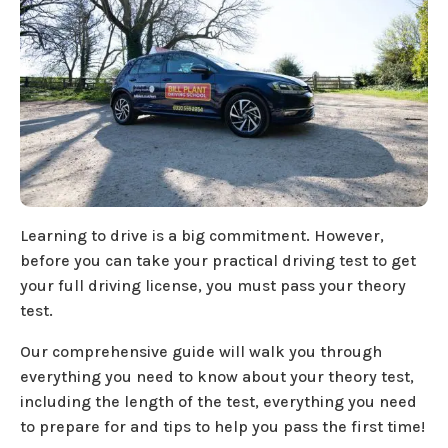
Learning to drive is a big commitment. However,
before you can take your practical driving test to get
your full driving license, you must pass your theory
test.
Our comprehensive guide will walk you through
everything you need to know about your theory test,
including the length of the test, everything you need
to prepare for and tips to help you pass the first time!