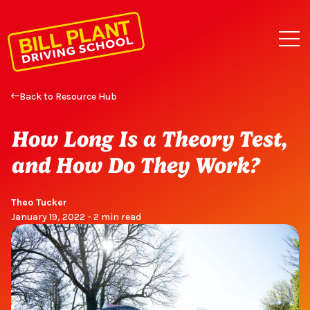
Back to Resource Hub
How Long Is a Theory Test,
and How Do They Work?
Theo Tucker
January 19, 2022 - 2 min read