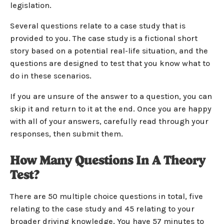
legislation.
Several questions relate to a case study that is
provided to you. The case study is a fictional short
story based on a potential real-life situation, and the
questions are designed to test that you know what to
do in these scenarios.
If you are unsure of the answer to a question, you can
skip it and return to it at the end. Once you are happy
with all of your answers, carefully read through your
responses, then submit them.
How Many Questions In A Theory
Test?
There are 50 multiple choice questions in total, five
relating to the case study and 45 relating to your
broader driving knowledge. You have 57 minutes to