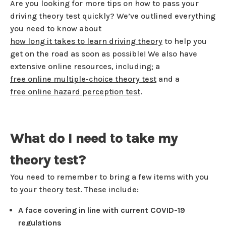
Are you looking for more tips on how to pass your
driving theory test quickly? We’ve outlined ​​everything
you need to know about
how long it takes to learn driving theory
to help you
get on the road as soon as possible! We also have
extensive online resources, including; a
free online multiple-choice theory test
and a
free online hazard perception test
.
What do I need to take my
theory test?
You need to remember to bring a few items with you
to your theory test. These include:
A face covering in line with current COVID-19
regulations