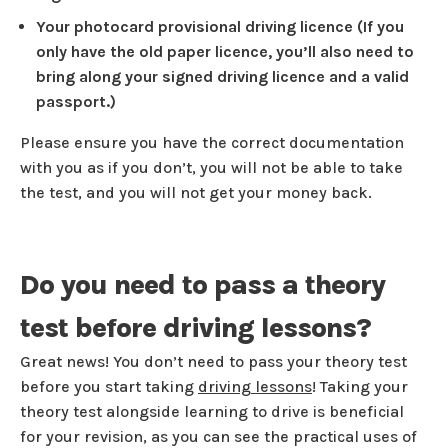
Your photocard provisional driving licence (If you
only have the old paper licence, you’ll also need to
bring along your signed driving licence and a valid
passport.)
Please ensure you have the correct documentation
with you as if you don’t, you will not be able to take
the test, and you will not get your money back.
Do you need to pass a theory
test before driving lessons?
Great news! You don’t need to pass your theory test
before you start taking
driving lessons
! Taking your
theory test alongside learning to drive is beneficial
for your revision, as you can see the practical uses of