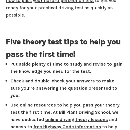
how to pass your hazard perception test
to get you
ready for your practical driving test as quickly as
possible.
Five theory test tips to help you
pass the first time!
Put aside plenty of time to study and revise to gain
the knowledge you need for the test.
Check and double-check your answers to make
sure you’re answering the question presented to
you.
Use online resources to help you pass your theory
test the first time. At Bill Plant Driving School, we
have dedicated
online driving theory lessons
and
access to
free Highway Code information
to help