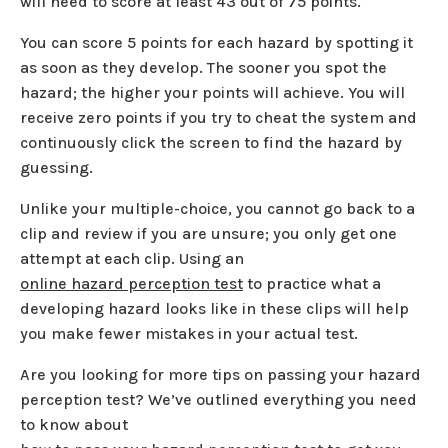
will need to score at least 43 out of 75 points.
You can score 5 points for each hazard by spotting it
as soon as they develop. The sooner you spot the
hazard; the higher your points will achieve. You will
receive zero points if you try to cheat the system and
continuously click the screen to find the hazard by
guessing.
Unlike your multiple-choice, you cannot go back to a
clip and review if you are unsure; you only get one
attempt at each clip. Using an
online hazard perception test
to practice what a
developing hazard looks like in these clips will help
you make fewer mistakes in your actual test.
Are you looking for more tips on passing your hazard
perception test? We’ve outlined everything you need
to know about