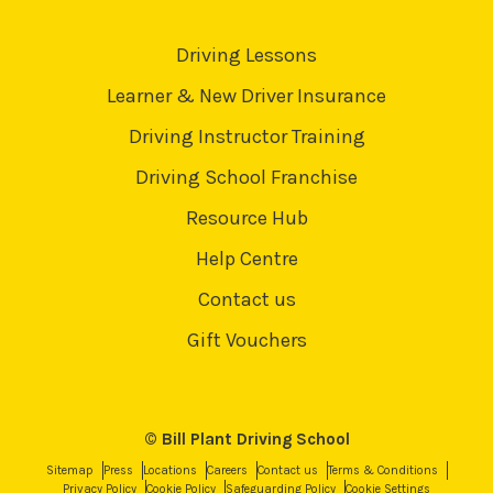
Driving Lessons
Learner & New Driver Insurance
Driving Instructor Training
Driving School Franchise
Resource Hub
Help Centre
Contact us
Gift Vouchers
© Bill Plant Driving School
Sitemap
Press
Locations
Careers
Contact us
Terms & Conditions
Privacy Policy
Cookie Policy
Safeguarding Policy
Cookie Settings