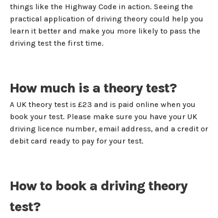
things like the Highway Code in action. Seeing the
practical application of driving theory could help you
learn it better and make you more likely to pass the
driving test the first time.
How much is a theory test?
A UK theory test is £23 and is paid online when you
book your test. Please make sure you have your UK
driving licence number, email address, and a credit or
debit card ready to pay for your test.
How to book a driving theory
test?