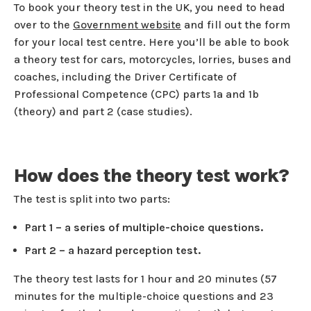
To book your theory test in the UK, you need to head
over to the
Government website
and fill out the form
for your local test centre. Here you’ll be able to book
a theory test for cars, motorcycles, lorries, buses and
coaches, including the Driver Certificate of
Professional Competence (CPC) parts 1a and 1b
(theory) and part 2 (case studies).
How does the theory test work?
The test is split into two parts:
Part 1 – a series of multiple-choice questions.
Part 2 – a hazard perception test.
The theory test lasts for 1 hour and 20 minutes (57
minutes for the multiple-choice questions and 23