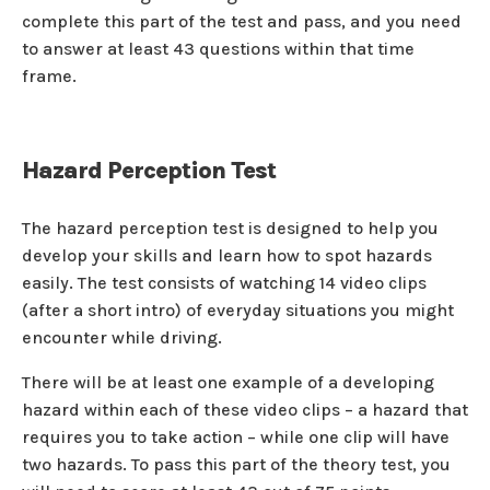
complete this part of the test and pass, and you need
to answer at least 43 questions within that time
frame.
Hazard Perception Test
The hazard perception test is designed to help you
develop your skills and learn how to spot hazards
easily. The test consists of watching 14 video clips
(after a short intro) of everyday situations you might
encounter while driving.
There will be at least one example of a developing
hazard within each of these video clips – a hazard that
requires you to take action – while one clip will have
two hazards. To pass this part of the theory test, you