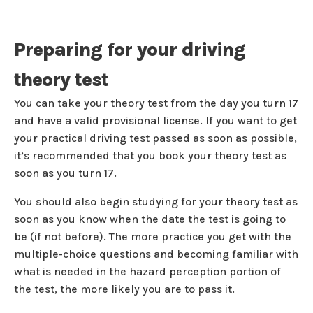
Preparing for your driving
theory test
You can take your theory test from the day you turn 17
and have a valid provisional license. If you want to get
your practical driving test passed as soon as possible,
it’s recommended that you book your theory test as
soon as you turn 17.
You should also begin studying for your theory test as
soon as you know when the date the test is going to
be (if not before). The more practice you get with the
multiple-choice questions and becoming familiar with
what is needed in the hazard perception portion of
the test, the more likely you are to pass it.