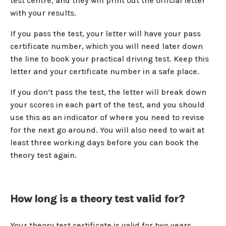
test centre, and they will print out the official letter
with your results.
If you pass the test, your letter will have your pass
certificate number, which you will need later down
the line to book your practical driving test. Keep this
letter and your certificate number in a safe place.
If you don’t pass the test, the letter will break down
your scores in each part of the test, and you should
use this as an indicator of where you need to revise
for the next go around. You will also need to wait at
least three working days before you can book the
theory test again.
How long is a theory test valid for?
Your theory test certificate is valid for two years.