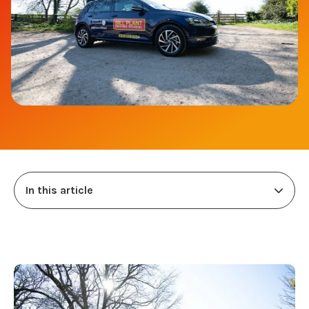
In this article