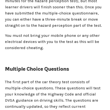
minutes for the hazard perception test), but most
learner drivers will finish sooner than this. Once you
have submitted the multiple-choice questionnaire,
you can either have a three-minute break or move
straight on to the hazard perception part of the test.
You must not bring your mobile phone or any other
electrical devices with you to the test as this will be
considered cheating.
Multiple Choice Questions
The first part of the car theory test consists of
multiple-choice questions. These questions will test
your knowledge of the Highway Code and official
DVSA guidance on driving skills. The questions are
continually updated, so they reflect current