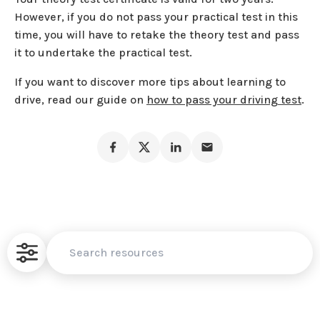
However, if you do not pass your practical test in this
time, you will have to retake the theory test and pass
it to undertake the practical test.
If you want to discover more tips about learning to
drive, read our guide on
how to pass your driving test
.