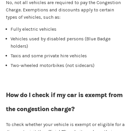
No, not all vehicles are required to pay the Congestion
Charge. Exemptions and discounts apply to certain
types of vehicles, such as:
Fully electric vehicles
Vehicles used by disabled persons (Blue Badge
holders)
Taxis and some private hire vehicles
Two-wheeled motorbikes (not sidecars)
How do I check if my car is exempt from
the congestion charge?
To check whether your vehicle is exempt or eligible for a