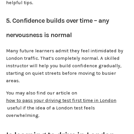
helpful tips.
5. Confidence builds over time – any
nervousness is normal
Many future learners admit they feel intimidated by
London traffic. That’s completely normal. A skilled
instructor will help you build confidence gradually,
starting on quiet streets before moving to busier
areas.
You may also find our article on
how to pass your driving test first time in London
useful if the idea of a London test feels
overwhelming.