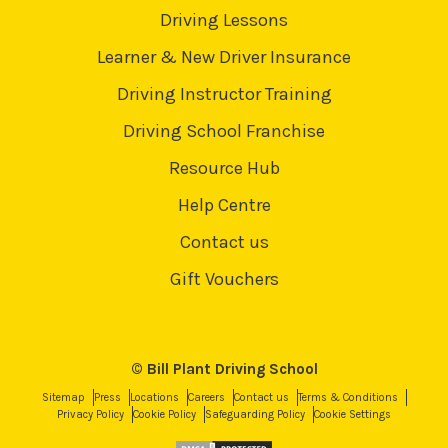
Driving Lessons
Learner & New Driver Insurance
Driving Instructor Training
Driving School Franchise
Resource Hub
Help Centre
Contact us
Gift Vouchers
© Bill Plant Driving School
Sitemap
Press
Locations
Careers
Contact us
Terms & Conditions
Privacy Policy
Cookie Policy
Safeguarding Policy
Cookie Settings