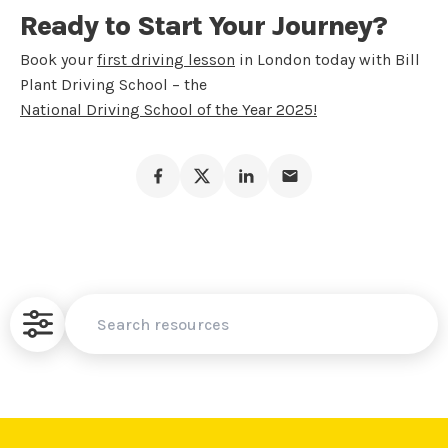
Ready to Start Your Journey?
Book your
first driving lesson
in London today with Bill
Plant Driving School – the
National Driving School of the Year 2025!