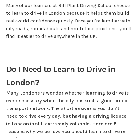
Many of our learners at Bill Plant Driving School choose
to
learn to drive in London
because it helps them build
real-world confidence quickly. Once you’re familiar with
city roads, roundabouts and multi-lane junctions, you’ll
find it easier to drive anywhere in the UK.
Do I Need to Learn to Drive in
London?
Many Londoners wonder whether learning to drive is
even necessary when the city has such a good public
transport network. The short answer is you don’t
need to drive every day, but having a driving licence
in London is still extremely valuable. Here are 5
reasons why we believe you should learn to drive in