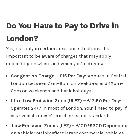
Do You Have to Pay to Drive in
London?
Yes, but only in certain areas and situations. It’s
important to be aware of charges that may apply
depending on where and when you’re driving:
Congestion Charge – £15 Per Day:
Applies in Central
London between 7am–6pm on weekdays and 12pm–
6pm on weekends and bank holidays.
Ultra Low Emission Zone (ULEZ) – £12.50 Per Day
:
Operates 24/7 in most of London. You’ll need to pay if
your vehicle doesn’t meet emission standards.
Low Emission Zones (LEZ) – £100/£300 Depending
on Vehicle:
Mainly affect larger commercial vehicles,