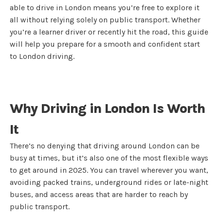
able to drive in London means you’re free to explore it
all without relying solely on public transport. Whether
you’re a learner driver or recently hit the road, this guide
will help you prepare for a smooth and confident start
to London driving.
Why Driving in London Is Worth
It
There’s no denying that driving around London can be
busy at times, but it’s also one of the most flexible ways
to get around in 2025. You can travel wherever you want,
avoiding packed trains, underground rides or late-night
buses, and access areas that are harder to reach by
public transport.