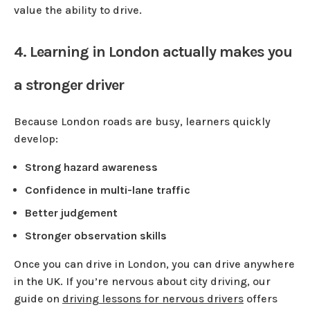
value the ability to drive.
4. Learning in London actually makes you
a stronger driver
Because London roads are busy, learners quickly
develop:
Strong hazard awareness
Confidence in multi-lane traffic
Better judgement
Stronger observation skills
Once you can drive in London, you can drive anywhere
in the UK. If you’re nervous about city driving, our
guide on
driving lessons for nervous drivers
offers