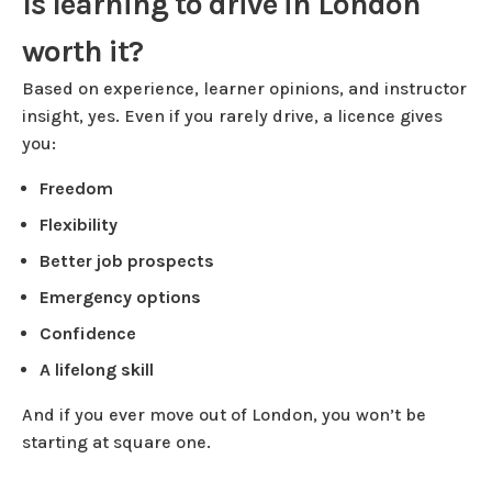
Is learning to drive in London
worth it?
Based on experience, learner opinions, and instructor
insight, yes. Even if you rarely drive, a licence gives
you:
Freedom
Flexibility
Better job prospects
Emergency options
Confidence
A lifelong skill
And if you ever move out of London, you won’t be
starting at square one.