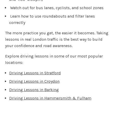
Watch out for bus lanes, cyclists, and school zones
Learn how to use roundabouts and filter lanes
correctly
The more practice you get, the easier it becomes. Taking
lessons in real London traffic is the best way to build
your confidence and road awareness.
Explore driving lessons in some of our most popular
locations:
Driving Lessons in Stratford
Driving Lessons in Croydon
Driving Lessons in Barking
Driving Lessons in Hammersmith & Fulham