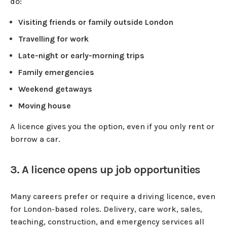
do:
Visiting friends or family outside London
Travelling for work
Late-night or early-morning trips
Family emergencies
Weekend getaways
Moving house
A licence gives you the option, even if you only rent or
borrow a car.
3. A licence opens up job opportunities
Many careers prefer or require a driving licence, even
for London-based roles. Delivery, care work, sales,
teaching, construction, and emergency services all