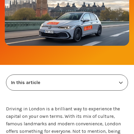
In this article
Driving in London is a brilliant way to experience the
capital on your own terms. With its mix of culture,
famous landmarks and modern convenience, London
offers something for everyone. Not to mention, being