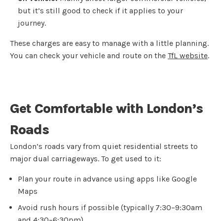
but it’s still good to check if it applies to your
journey.
These charges are easy to manage with a little planning.
You can check your vehicle and route on the
TfL website
.
Get Comfortable with London’s
Roads
London’s roads vary from quiet residential streets to
major dual carriageways. To get used to it:
Plan your route in advance using apps like Google
Maps
Avoid rush hours if possible (typically 7:30–9:30am
and 4:30–6:30pm)