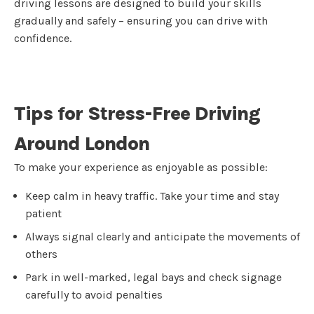
driving lessons are designed to build your skills
gradually and safely – ensuring you can drive with
confidence.
Tips for Stress-Free Driving
Around London
To make your experience as enjoyable as possible:
Keep calm in heavy traffic. Take your time and stay
patient
Always signal clearly and anticipate the movements of
others
Park in well-marked, legal bays and check signage
carefully to avoid penalties