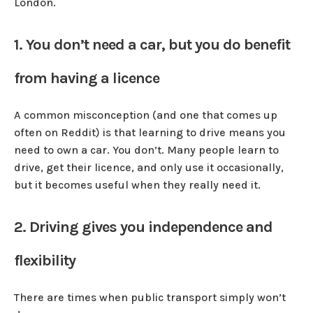
London.
1. You don’t need a car, but you do benefit
from having a licence
A common misconception (and one that comes up
often on Reddit) is that learning to drive means you
need to own a car. You don’t. Many people learn to
drive, get their licence, and only use it occasionally,
but it becomes useful when they really need it.
2. Driving gives you independence and
flexibility
There are times when public transport simply won’t