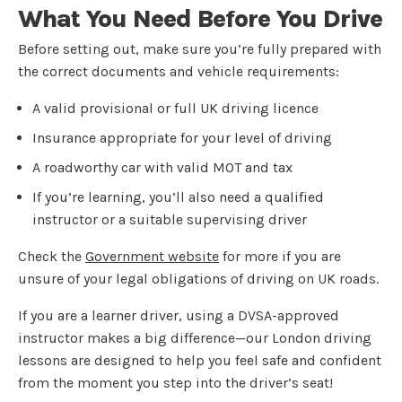
What You Need Before You Drive
Before setting out, make sure you’re fully prepared with
the correct documents and vehicle requirements:
A valid provisional or full UK driving licence
Insurance appropriate for your level of driving
A roadworthy car with valid MOT and tax
If you’re learning, you’ll also need a qualified
instructor or a suitable supervising driver
Check the
Government website
for more if you are
unsure of your legal obligations of driving on UK roads.
If you are a learner driver, using a DVSA-approved
instructor makes a big difference—our London driving
lessons are designed to help you feel safe and confident
from the moment you step into the driver’s seat!