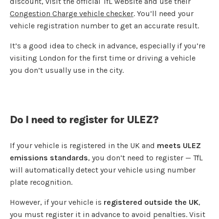
discount, visit the official TfL website and use their
Congestion Charge vehicle checker
. You’ll need your
vehicle registration number to get an accurate result.
It’s a good idea to check in advance, especially if you’re
visiting London for the first time or driving a vehicle
you don’t usually use in the city.
Do I need to register for ULEZ?
If your vehicle is registered in the UK and
meets ULEZ
emissions standards
, you don’t need to register — TfL
will automatically detect your vehicle using number
plate recognition.
However, if your vehicle is
registered outside the UK
,
you must register it in advance to avoid penalties. Visit