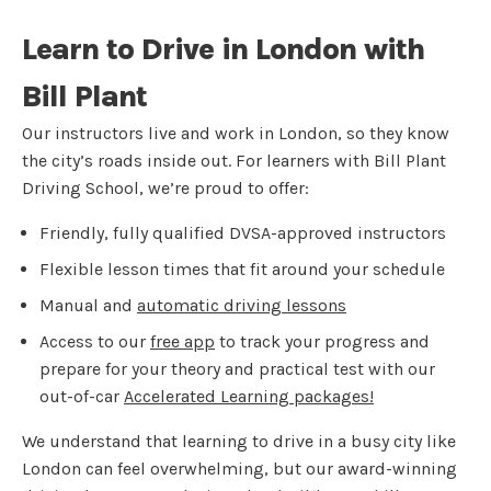
Learn to Drive in London with
Bill Plant
Our instructors live and work in London, so they know
the city’s roads inside out. For learners with Bill Plant
Driving School, we’re proud to offer:
Friendly, fully qualified DVSA-approved instructors
Flexible lesson times that fit around your schedule
Manual and
automatic driving lessons
Access to our
free app
to track your progress and
prepare for your theory and practical test with our
out-of-car
Accelerated Learning packages!
We understand that learning to drive in a busy city like
London can feel overwhelming, but our award-winning