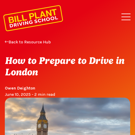
Back to Resource Hub
How to Prepare to Drive in
London
Owen Deighton
June 10, 2025 - 2 min read