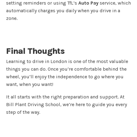
setting reminders or using TfL’s
Auto Pay
service, which
automatically charges you daily when you drive in a
zone.
Final Thoughts
Learning to drive in London is one of the most valuable
things you can do. Once you’re comfortable behind the
wheel, you’ll enjoy the independence to go where you
want, when you want!
It all starts with the right preparation and support. At
Bill Plant Driving School, we’re here to guide you every
step of the way.