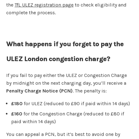
the
TfL ULEZ registration page
to check eligibility and
complete the process.
What happens if you forget to pay the
ULEZ London congestion charge?
If you fail to pay either the ULEZ or Congestion Charge
by midnight on the next charging day, you’ll receive a
Penalty Charge Notice (PCN)
. The penalty is:
£180
for ULEZ (reduced to £90 if paid within 14 days)
£160
for the Congestion Charge (reduced to £80 if
paid within 14 days)
You can appeal a PCN, but it’s best to avoid one by