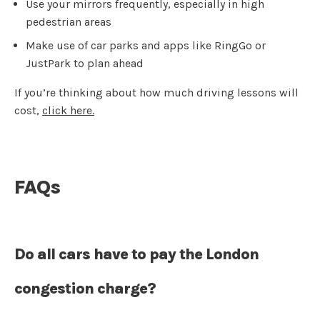
Use your mirrors frequently, especially in high
pedestrian areas
Make use of car parks and apps like RingGo or
JustPark to plan ahead
If you’re thinking about how much driving lessons will
cost,
click here.
FAQs
Do all cars have to pay the London
congestion charge?