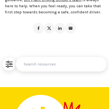
here to help. When you feel ready, you can take that
first step towards becoming a safe, confident driver.