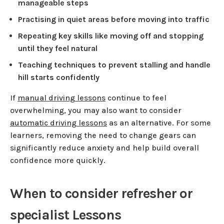
manageable steps
Practising in quiet areas before moving into traffic
Repeating key skills like moving off and stopping
until they feel natural
Teaching techniques to prevent stalling and handle
hill starts confidently
If
manual driving lessons
continue to feel
overwhelming, you may also want to consider
automatic driving lessons
as an alternative. For some
learners, removing the need to change gears can
significantly reduce anxiety and help build overall
confidence more quickly.
When to consider refresher or
specialist Lessons