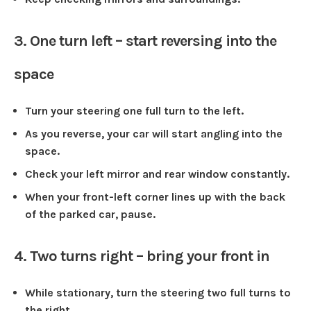
3. One turn left – start reversing into the
space
Turn your steering one full turn to the left.
As you reverse, your car will start angling into the
space.
Check your left mirror and rear window constantly.
When your front-left corner lines up with the back
of the parked car, pause.
4. Two turns right – bring your front in
While stationary, turn the steering two full turns to
the right.