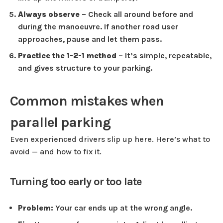
Always observe
– Check all around before and
during the manoeuvre. If another road user
approaches, pause and let them pass.
Practice the 1-2-1 method
– It’s simple, repeatable,
and gives structure to your parking.
Common mistakes when
parallel parking
Even experienced drivers slip up here. Here’s what to
avoid — and how to fix it.
Turning too early or too late
Problem:
Your car ends up at the wrong angle.