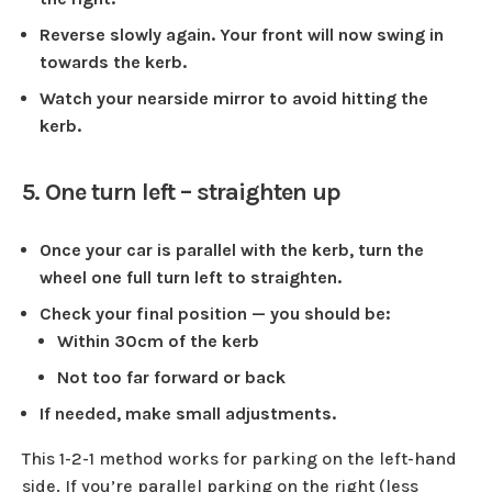
Reverse slowly again. Your front will now swing in
towards the kerb.
Watch your nearside mirror to avoid hitting the
kerb.
5. One turn left – straighten up
Once your car is parallel with the kerb, turn the
wheel one full turn left to straighten.
Check your final position — you should be:
Within 30cm of the kerb
Not too far forward or back
If needed, make small adjustments.
This 1-2-1 method works for parking on the left-hand
side. If you’re parallel parking on the right (less