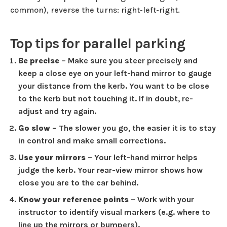
common), reverse the turns: right-left-right.
Top tips for parallel parking
Be precise
– Make sure you steer precisely and
keep a close eye on your left-hand mirror to gauge
your distance from the kerb. You want to be close
to the kerb but not touching it. If in doubt, re-
adjust and try again.
Go slow
– The slower you go, the easier it is to stay
in control and make small corrections.
Use your mirrors
– Your left-hand mirror helps
judge the kerb. Your rear-view mirror shows how
close you are to the car behind.
Know your reference points
– Work with your
instructor to identify visual markers (e.g. where to
line up the mirrors or bumpers).