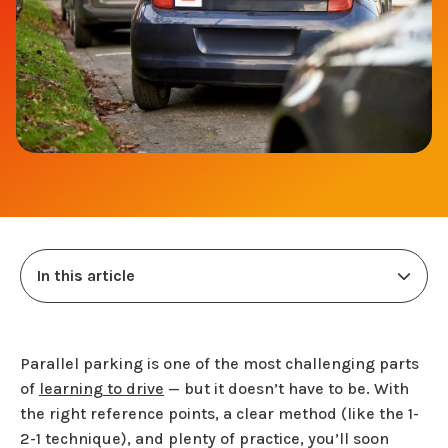
In this article
Parallel parking is one of the most challenging parts
of
learning to drive
— but it doesn’t have to be. With
the right reference points, a clear method (like the 1-
2-1 technique), and plenty of practice, you’ll soon