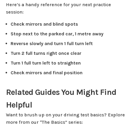
Here’s a handy reference for your next practice
session:
Check mirrors and blind spots
Stop next to the parked car, 1 metre away
Reverse slowly and turn 1 full turn left
Turn 2 full turns right once clear
Turn 1 full turn left to straighten
Check mirrors and final position
Related Guides You Might Find
Helpful
Want to brush up on your driving test basics? Explore
more from our “The Basics” series: