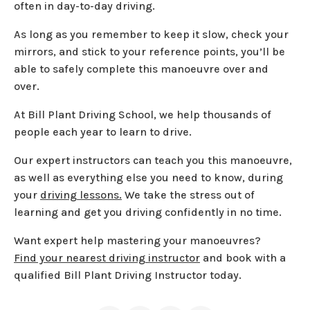
often in day-to-day driving.
As long as you remember to keep it slow, check your
mirrors, and stick to your reference points, you’ll be
able to safely complete this manoeuvre over and
over.
At Bill Plant Driving School, we help thousands of
people each year to learn to drive.
Our expert instructors can teach you this manoeuvre,
as well as everything else you need to know, during
your
driving lessons.
We take the stress out of
learning and get you driving confidently in no time.
Want expert help mastering your manoeuvres?
Find your nearest driving instructor
and book with a
qualified Bill Plant Driving Instructor today.