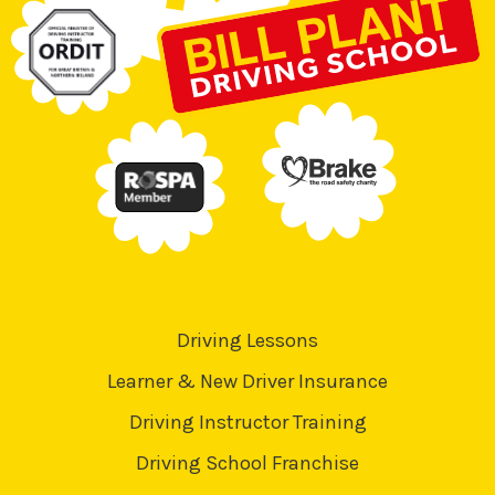
Driving Lessons
Learner & New Driver Insurance
Driving Instructor Training
Driving School Franchise