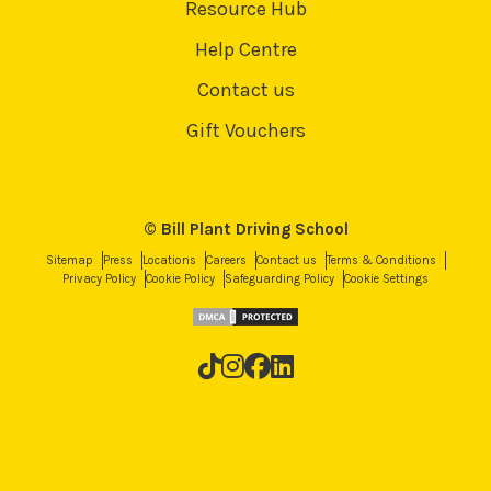
Resource Hub
Help Centre
Contact us
Gift Vouchers
© Bill Plant Driving School
Sitemap
Press
Locations
Careers
Contact us
Terms & Conditions
Privacy Policy
Cookie Policy
Safeguarding Policy
Cookie Settings