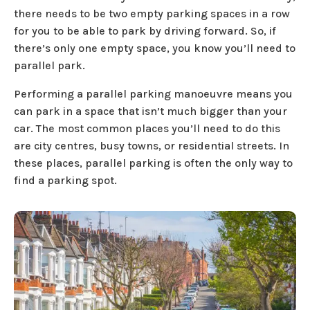
there needs to be two empty parking spaces in a row
for you to be able to park by driving forward. So, if
there’s only one empty space, you know you’ll need to
parallel park.
Performing a parallel parking manoeuvre means you
can park in a space that isn’t much bigger than your
car. The most common places you’ll need to do this
are city centres, busy towns, or residential streets. In
these places, parallel parking is often the only way to
find a parking spot.