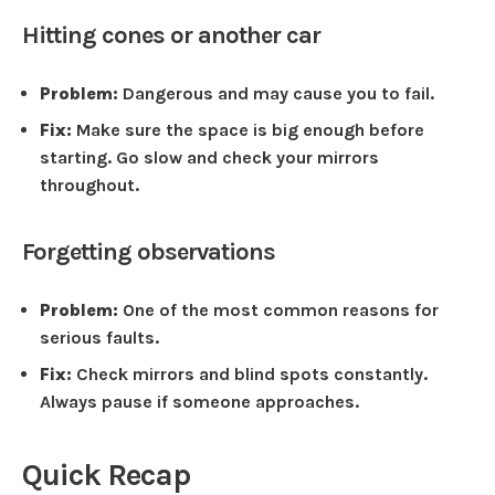
Hitting cones or another car
Problem:
Dangerous and may cause you to fail.
Fix:
Make sure the space is big enough before
starting. Go slow and check your mirrors
throughout.
Forgetting observations
Problem:
One of the most common reasons for
serious faults.
Fix:
Check mirrors and blind spots constantly.
Always pause if someone approaches.
Quick Recap