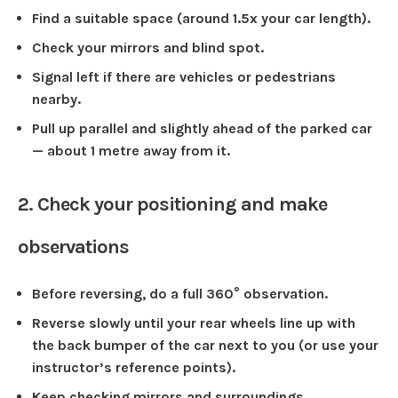
Find a suitable space (around 1.5x your car length).
Check your mirrors and blind spot.
Signal left if there are vehicles or pedestrians
nearby.
Pull up parallel and slightly ahead of the parked car
— about 1 metre away from it.
2. Check your positioning and make
observations
Before reversing, do a full 360° observation.
Reverse slowly until your rear wheels line up with
the back bumper of the car next to you (or use your
instructor’s reference points).
Keep checking mirrors and surroundings.