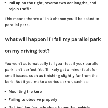
Pull up on the right, reverse two car lengths, and
rejoin traffic
This means there’s a 1 in 3 chance you’ll be asked to
parallel park.
What will happen if I fail my parallel park
on my driving test?
You won’t automatically fail your test if your parallel
park isn’t perfect. You’ll likely get a minor fault for
small issues, such as finishing slightly far from the
kerb. But if you make a serious error, such as:
Mounting the kerb
Failing to observe properly
Getting dangerously close to another vehicle