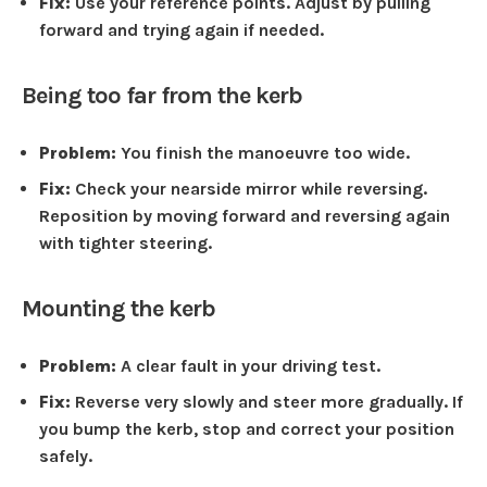
Fix:
Use your reference points. Adjust by pulling
forward and trying again if needed.
Being too far from the kerb
Problem:
You finish the manoeuvre too wide.
Fix:
Check your nearside mirror while reversing.
Reposition by moving forward and reversing again
with tighter steering.
Mounting the kerb
Problem:
A clear fault in your driving test.
Fix:
Reverse very slowly and steer more gradually. If
you bump the kerb, stop and correct your position
safely.