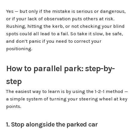
Yes — but only if the mistake is serious or dangerous,
or if your lack of observation puts others at risk.
Rushing, hitting the kerb, or not checking your blind
spots could all lead to a fail. So take it slow, be safe,
and don’t panic if you need to correct your
positioning.
How to parallel park: step-by-
step
The easiest way to learn is by using the 1-2-1 method —
a simple system of turning your steering wheel at key
points.
1. Stop alongside the parked car