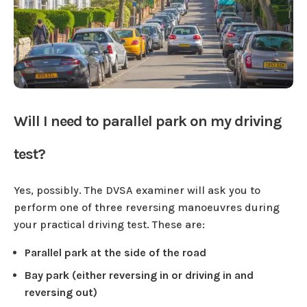
Will I need to parallel park on my driving
test?
Yes, possibly. The DVSA examiner will ask you to
perform one of three reversing manoeuvres during
your practical driving test. These are:
Parallel park at the side of the road
Bay park (either reversing in or driving in and
reversing out)