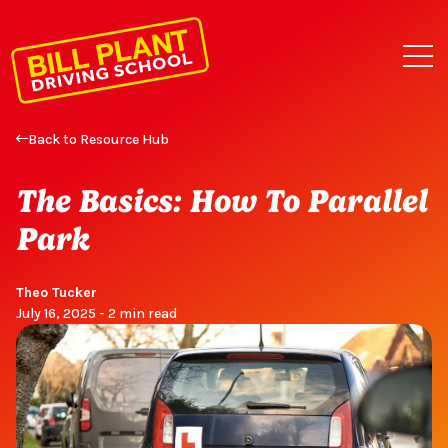
Back to Resource Hub
The Basics: How To Parallel
Park
Theo Tucker
July 16, 2025 - 2 min read