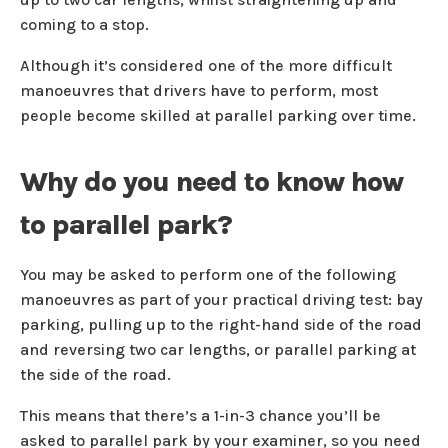
coming to a stop.
Although it’s considered one of the more difficult
manoeuvres that drivers have to perform, most
people become skilled at parallel parking over time.
Why do you need to know how
to parallel park?
You may be asked to perform one of the following
manoeuvres as part of your practical driving test: bay
parking, pulling up to the right-hand side of the road
and reversing two car lengths, or parallel parking at
the side of the road.
This means that there’s a 1-in-3 chance you’ll be
asked to parallel park by your examiner, so you need