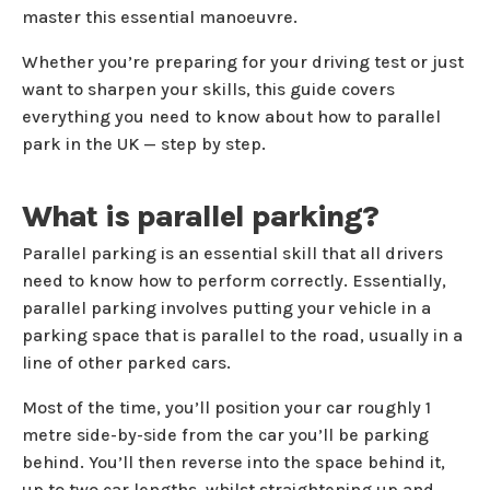
master this essential manoeuvre.
Whether you’re preparing for your driving test or just
want to sharpen your skills, this guide covers
everything you need to know about how to parallel
park in the UK — step by step.
What is parallel parking?
Parallel parking is an essential skill that all drivers
need to know how to perform correctly. Essentially,
parallel parking involves putting your vehicle in a
parking space that is parallel to the road, usually in a
line of other parked cars.
Most of the time, you’ll position your car roughly 1
metre side-by-side from the car you’ll be parking
behind. You’ll then reverse into the space behind it,
up to two car lengths, whilst straightening up and