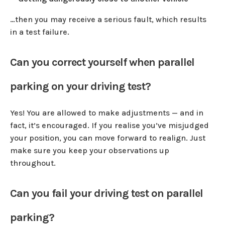
…then you may receive a serious fault, which results
in a test failure.
Can you correct yourself when parallel
parking on your driving test?
Yes! You are allowed to make adjustments — and in
fact, it’s encouraged. If you realise you’ve misjudged
your position, you can move forward to realign. Just
make sure you keep your observations up
throughout.
Can you fail your driving test on parallel
parking?