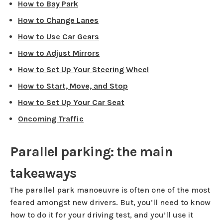
How to Bay Park
How to Change Lanes
How to Use Car Gears
How to Adjust Mirrors
How to Set Up Your Steering Wheel
How to Start, Move, and Stop
How to Set Up Your Car Seat
Oncoming Traffic
Parallel parking: the main
takeaways
The parallel park manoeuvre is often one of the most
feared amongst new drivers. But, you’ll need to know
how to do it for your driving test, and you’ll use it