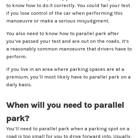
to know how to do it correctly. You could fail your test
if you lose control of the car when performing this
manoeuvre or make a serious misjudgment.
You also need to know how to parallel park after
you’ve passed your test and are out on the roads. It’s
a reasonably common manoeuvre that drivers have to
perform.
If you live in an area where parking spaces are at a
premium, you’ll most likely have to parallel park on a
daily basis.
When will you need to parallel
park?
You’ll need to parallel park when a parking spot on a
road is too small for you to drive forward into. Usually,