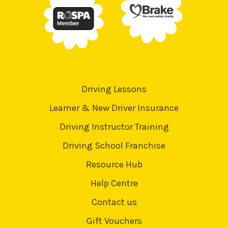
Driving Lessons
Learner & New Driver Insurance
Driving Instructor Training
Driving School Franchise
Resource Hub
Help Centre
Contact us
Gift Vouchers