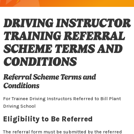
DRIVING INSTRUCTOR
TRAINING REFERRAL
SCHEME TERMS AND
CONDITIONS
Referral Scheme Terms and
Conditions
For Trainee Driving Instructors Referred to Bill Plant
Driving School
Eligibility to Be Referred
The referral form must be submitted by the referred