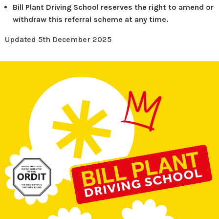
Bill Plant Driving School reserves the right to amend or
withdraw this referral scheme at any time.
Updated 5th December 2025