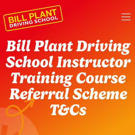
Bill Plant Driving
School Instructor
Training Course
Referral Scheme
T&Cs