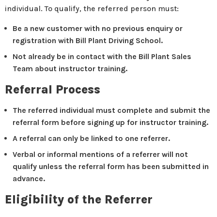
individual. To qualify, the referred person must:
Be a new customer with no previous enquiry or
registration with Bill Plant Driving School.
Not already be in contact with the Bill Plant Sales
Team about instructor training.
Referral Process
The referred individual must complete and submit the
referral form before signing up for instructor training.
A referral can only be linked to one referrer.
Verbal or informal mentions of a referrer will not
qualify unless the referral form has been submitted in
advance.
Eligibility of the Referrer