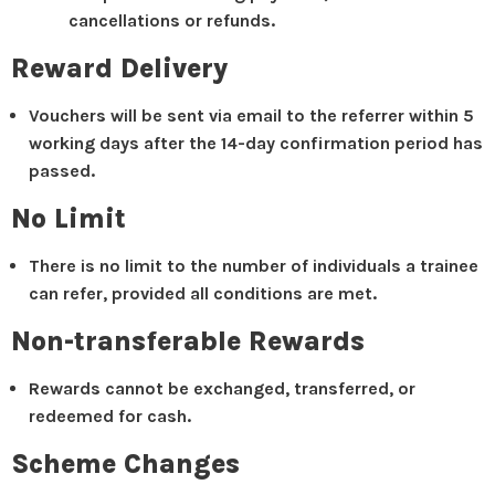
cancellations or refunds.
Reward Delivery
Vouchers will be sent via email to the referrer within 5
working days after the 14-day confirmation period has
passed.
No Limit
There is no limit to the number of individuals a trainee
can refer, provided all conditions are met.
Non-transferable Rewards
Rewards cannot be exchanged, transferred, or
redeemed for cash.
Scheme Changes