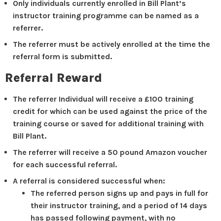
Only individuals currently enrolled in Bill Plant’s
instructor training programme can be named as a
referrer.
The referrer must be actively enrolled at the time the
referral form is submitted.
Referral Reward
The referrer Individual will receive a £100 training
credit for which can be used against the price of the
training course or saved for additional training with
Bill Plant.
The referrer will receive a 50 pound Amazon voucher
for each successful referral.
A referral is considered successful when:
The referred person signs up and pays in full for
their instructor training, and a period of 14 days
has passed following payment, with no