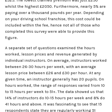
£525. The lowest claimed premium was just £250
whilst the highest £2050. Furthermore, nearly 5% are
paying over a thousand pounds per year. Depending
on your driving school franchise, this cost could be
included within the fee, hence not all of those who
completed this survey were able to provide this
figure.
A separate set of questions examined the hours
worked, lesson prices and revenue generated by
individual instructors. On average, instructors worked
between 26-30 hours per week, with an average
lesson price between £26 and £30 per hour. At any
given time, an instructor generally has 20 pupils. On
hours worked, the range of responses varied from 10
to 15 hours per week to 51+. The data showed us that
14% of instructors do 10-15 hours per week and 8% do
41 hours and above. It was fascinating to see that 15
respondents state they are regularly working 51