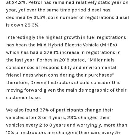
at 24.2%. Petrol has remained relatively static year on
year, yet over the same time period diesel has
declined by 31.5%, so in number of registrations diesel
is down 28.3%.
Interestingly the highest growth in fuel registrations
has been the Mild Hybrid Electric Vehicle (MHEV)
which has had a 378.1% increase in registrations in
the last year. Forbes in 2019 stated, “Millennials
consider social responsibility and environmental
friendliness when considering their purchases”
therefore, Driving Instructors should consider this
moving forward given the main demographic of their
customer base.
We also found 37% of participants change their
vehicles after 3 or 4 years, 23% changed their
vehicles every 2 to 3 years and worryingly, more than
10% of instructors are changing their cars every 5+