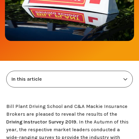
In this article
Bill Plant Driving School and C&A Mackie Insurance
Brokers are pleased to reveal the results of the
Driving Instructor Survey 2019
. In the Autumn of this
year, the respective market leaders conducted a
wide-ranging survey to provide the industry with