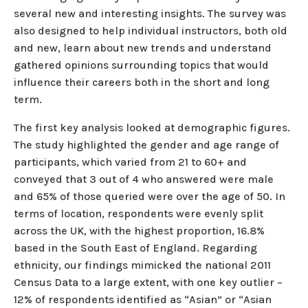
several new and interesting insights. The survey was
also designed to help individual instructors, both old
and new, learn about new trends and understand
gathered opinions surrounding topics that would
influence their careers both in the short and long
term.
The first key analysis looked at demographic figures.
The study highlighted the gender and age range of
participants, which varied from 21 to 60+ and
conveyed that 3 out of 4 who answered were male
and 65% of those queried were over the age of 50. In
terms of location, respondents were evenly split
across the UK, with the highest proportion, 16.8%
based in the South East of England. Regarding
ethnicity, our findings mimicked the national 2011
Census Data to a large extent, with one key outlier –
12% of respondents identified as “Asian” or “Asian