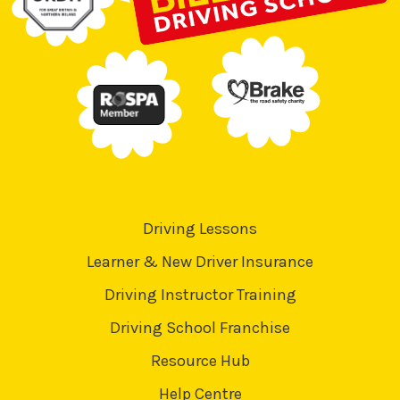
Driving Lessons
Learner & New Driver Insurance
Driving Instructor Training
Driving School Franchise
Resource Hub
Help Centre