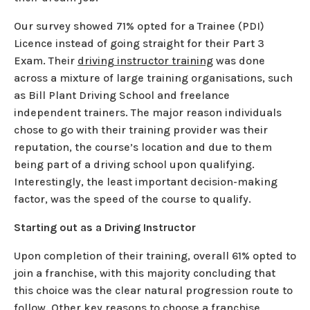
Our survey showed 71% opted for a Trainee (PDI)
Licence instead of going straight for their Part 3
Exam. Their
driving instructor training
was done
across a mixture of large training organisations, such
as Bill Plant Driving School and freelance
independent trainers. The major reason individuals
chose to go with their training provider was their
reputation, the course’s location and due to them
being part of a driving school upon qualifying.
Interestingly, the least important decision-making
factor, was the speed of the course to qualify.
Starting out as a Driving Instructor
Upon completion of their training, overall 61% opted to
join a franchise, with this majority concluding that
this choice was the clear natural progression route to
follow. Other key reasons to choose a franchise