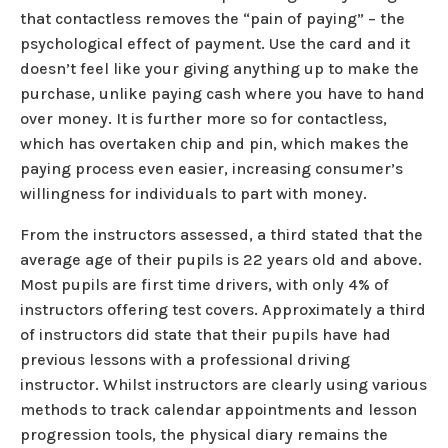
that contactless removes the “pain of paying” – the
psychological effect of payment. Use the card and it
doesn’t feel like your giving anything up to make the
purchase, unlike paying cash where you have to hand
over money. It is further more so for contactless,
which has overtaken chip and pin, which makes the
paying process even easier, increasing consumer’s
willingness for individuals to part with money.
From the instructors assessed, a third stated that the
average age of their pupils is 22 years old and above.
Most pupils are first time drivers, with only 4% of
instructors offering test covers. Approximately a third
of instructors did state that their pupils have had
previous lessons with a professional driving
instructor. Whilst instructors are clearly using various
methods to track calendar appointments and lesson
progression tools, the physical diary remains the