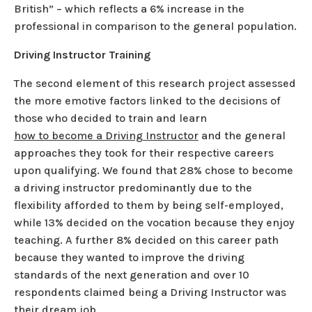
British” – which reflects a 6% increase in the
professional in comparison to the general population.
Driving Instructor Training
The second element of this research project assessed
the more emotive factors linked to the decisions of
those who decided to train and learn
how to become a Driving Instructor
and the general
approaches they took for their respective careers
upon qualifying. We found that 28% chose to become
a driving instructor predominantly due to the
flexibility afforded to them by being self-employed,
while 13% decided on the vocation because they enjoy
teaching. A further 8% decided on this career path
because they wanted to improve the driving
standards of the next generation and over 10
respondents claimed being a Driving Instructor was
their dream job.