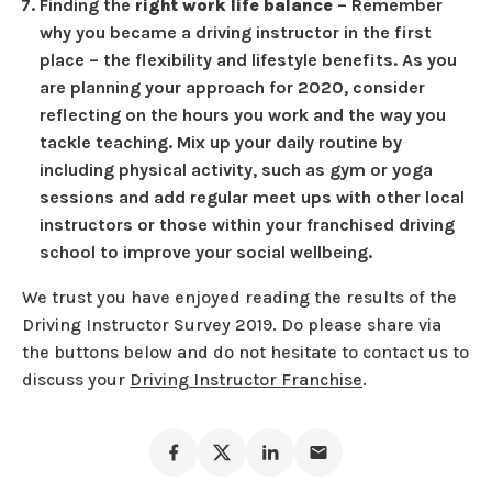
Finding the
right work life balance
– Remember
why you became a driving instructor in the first
place – the flexibility and lifestyle benefits. As you
are planning your approach for 2020, consider
reflecting on the hours you work and the way you
tackle teaching. Mix up your daily routine by
including physical activity, such as gym or yoga
sessions and add regular meet ups with other local
instructors or those within your franchised driving
school to improve your social wellbeing.
We trust you have enjoyed reading the results of the
Driving Instructor Survey 2019. Do please share via
the buttons below and do not hesitate to contact us to
discuss your
Driving Instructor Franchise
.