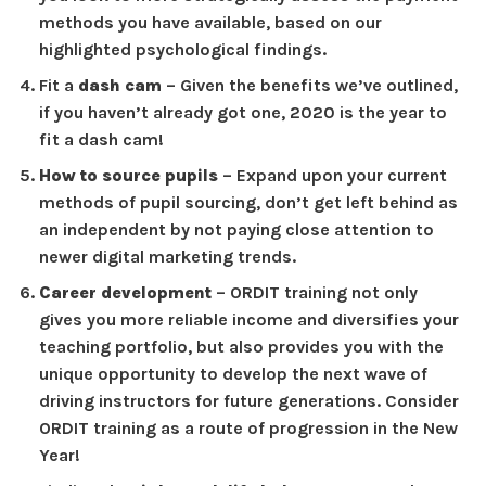
methods you have available, based on our
highlighted psychological findings.
Fit a
dash cam
– Given the benefits we’ve outlined,
if you haven’t already got one, 2020 is the year to
fit a dash cam!
How to source pupils
– Expand upon your current
methods of pupil sourcing, don’t get left behind as
an independent by not paying close attention to
newer digital marketing trends.
Career development
– ORDIT training not only
gives you more reliable income and diversifies your
teaching portfolio, but also provides you with the
unique opportunity to develop the next wave of
driving instructors for future generations. Consider
ORDIT training as a route of progression in the New
Year!