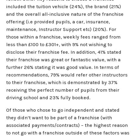
included the tuition vehicle (24%), the brand (21%)
and the overall all-inclusive nature of the franchise
offering (i.e provided pupils, a car, insurance,
maintenance, Instructor Support etc) (20%). For
those within a franchise, weekly fees ranged from
less than £100 to £301+, with 9% not wishing to
disclose their franchise fee. In addition, 41% stated
their franchise was great or fantastic value, with a
further 26% stating it was good value. In terms of
recommendations, 79% would refer other instructors
to their franchise, which is demonstrated by 37%
receiving the perfect number of pupils from their
driving school and 23% fully booked.
Of those who chose to go independent and stated
they didn’t want to be part of a franchise (with
associated payments/contracts) – the highest reason
to not go with a franchise outside of these factors was