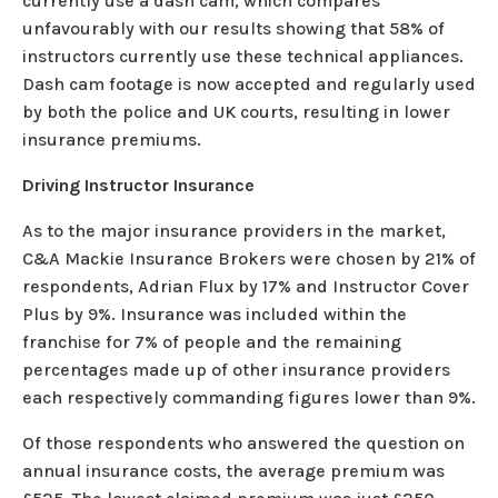
currently use a dash cam, which compares
unfavourably with our results showing that 58% of
instructors currently use these technical appliances.
Dash cam footage is now accepted and regularly used
by both the police and UK courts, resulting in lower
insurance premiums.
Driving Instructor Insurance
As to the major insurance providers in the market,
C&A Mackie Insurance Brokers were chosen by 21% of
respondents, Adrian Flux by 17% and Instructor Cover
Plus by 9%. Insurance was included within the
franchise for 7% of people and the remaining
percentages made up of other insurance providers
each respectively commanding figures lower than 9%.
Of those respondents who answered the question on
annual insurance costs, the average premium was