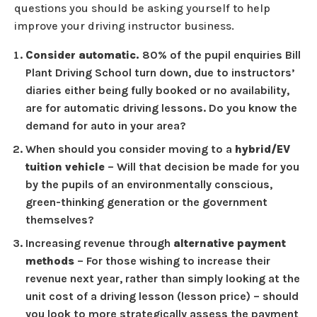
questions you should be asking yourself to help
improve your driving instructor business.
Consider automatic.
80% of the pupil enquiries Bill
Plant Driving School turn down, due to instructors’
diaries either being fully booked or no availability,
are for automatic driving lessons. Do you know the
demand for auto in your area?
When should you consider moving to a
hybrid/EV
tuition vehicle
– Will that decision be made for you
by the pupils of an environmentally conscious,
green-thinking generation or the government
themselves?
Increasing revenue through
alternative payment
methods
– For those wishing to increase their
revenue next year, rather than simply looking at the
unit cost of a driving lesson (lesson price) – should
you look to more strategically assess the payment