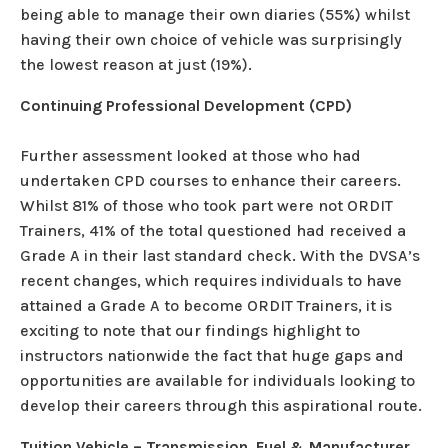
being able to manage their own diaries (55%) whilst
having their own choice of vehicle was surprisingly
the lowest reason at just (19%).
Continuing Professional Development (CPD)
Further assessment looked at those who had
undertaken CPD courses to enhance their careers.
Whilst 81% of those who took part were not ORDIT
Trainers, 41% of the total questioned had received a
Grade A in their last standard check. With the DVSA’s
recent changes, which requires individuals to have
attained a Grade A to become ORDIT Trainers, it is
exciting to note that our findings highlight to
instructors nationwide the fact that huge gaps and
opportunities are available for individuals looking to
develop their careers through this aspirational route.
Tuition Vehicle – Transmission, Fuel & Manufacturer