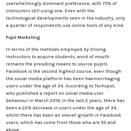
overwhelmingly dominant preference, with 75% of
instructors still using one. Even with the
technological developments seen in the industry, only
a quarter of respondents use online tools of any kind.
Pupil Marketing
In terms of the methods employed by Driving
Instructors to acquire students, word of mouth
remains the presiding means to source pupils.
Facebook is the second highest source, even though
the social media platform has been haemorrhaging
users under the age of 34. According to Techspot,
who published a report on social media user
behaviour in March 2019; in the last 2 years, there has
been a 22% decrease in users under the age of 34,
whilst there has been an overall growth in Facebook
users, which has come from those who are 55 and
above.