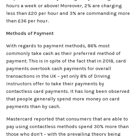
hours a week or above! Moreover, 2% are charging
less than £20 per hour and 3% are commanding more
than £36 per hour.
Methods of Payment
With regards to payment methods, 86% most
commonly take cash as their preferred method of
payment. This is in spite of the fact that in 2018, card
payments overtook cash payments for overall
transactions in the UK – yet only 8% of Driving
Instructors offer to take their payments by
contactless card payments. It has long been observed
that people generally spend more money on card
payments than by cash.
Mastercard reported that consumers that are able to
pay using contactless methods spend 30% more than
those who don’t – with the prevailing theory being