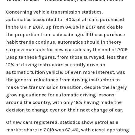
Concerning vehicle transmission statistics,
automatics accounted for 40% of all cars purchased
in the UK in 2017, up from 34.8% in 2017 and double
the proportion from a decade ago. If those purchase
habit trends continue, automatics should in theory
surpass manuals for new car sales by the end of 2019.
Despite these figures, from those surveyed, less than
10% of driving instructors currently drive an
automatic tuition vehicle. Of even more interest, was
the general reluctance from driving instructors to
make the transmission transition, despite the largely
growing audience for automatic
driving lessons
around the country, with only 18% having made the
decision to change over on their next change of car.
Of new cars registered, statistics show petrol as a
market share in 2019 was 62.4%, with diesel operating