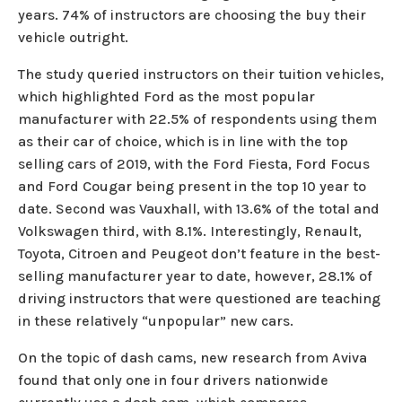
years. 74% of instructors are choosing the buy their
vehicle outright.
The study queried instructors on their tuition vehicles,
which highlighted Ford as the most popular
manufacturer with 22.5% of respondents using them
as their car of choice, which is in line with the top
selling cars of 2019, with the Ford Fiesta, Ford Focus
and Ford Cougar being present in the top 10 year to
date. Second was Vauxhall, with 13.6% of the total and
Volkswagen third, with 8.1%. Interestingly, Renault,
Toyota, Citroen and Peugeot don’t feature in the best-
selling manufacturer year to date, however, 28.1% of
driving instructors that were questioned are teaching
in these relatively “unpopular” new cars.
On the topic of dash cams, new research from Aviva
found that only one in four drivers nationwide