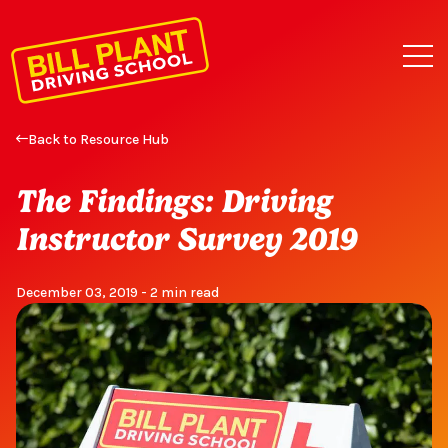
Back to Resource Hub
The Findings: Driving
Instructor Survey 2019
December 03, 2019 - 2 min read