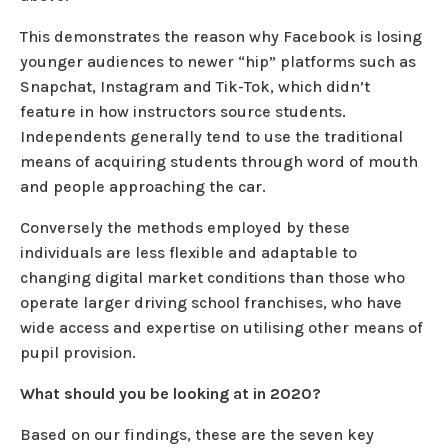
This demonstrates the reason why Facebook is losing
younger audiences to newer “hip” platforms such as
Snapchat, Instagram and Tik-Tok, which didn’t
feature in how instructors source students.
Independents generally tend to use the traditional
means of acquiring students through word of mouth
and people approaching the car.
Conversely the methods employed by these
individuals are less flexible and adaptable to
changing digital market conditions than those who
operate larger driving school franchises, who have
wide access and expertise on utilising other means of
pupil provision.
What should you be looking at in 2020?
Based on our findings, these are the seven key