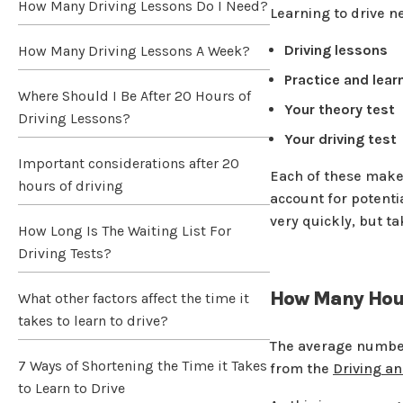
How Many Driving Lessons Do I Need?
Learning to drive n
Driving lessons
How Many Driving Lessons A Week?
Practice and lear
Where Should I Be After 20 Hours of
Your theory test
Driving Lessons?
Your driving test
Important considerations after 20
Each of these makes
hours of driving
account for potentia
very quickly, but t
How Long Is The Waiting List For
Driving Tests?
How Many Hours
What other factors affect the time it
takes to learn to drive?
The average number
7 Ways of Shortening the Time it Takes
from the
Driving a
to Learn to Drive