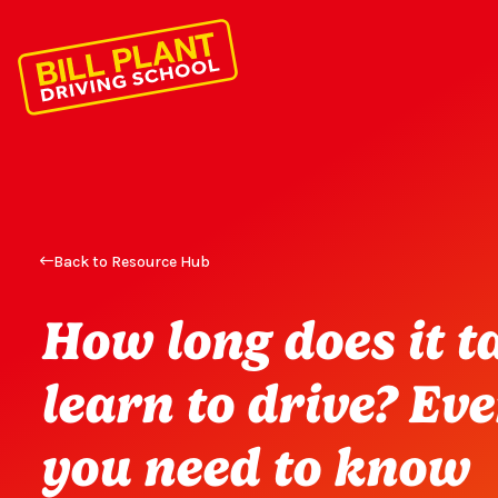
Back to Resource Hub
How long does it t
learn to drive? Ev
you need to know