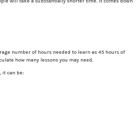
ople will take a substantially shorter time. It comes down
average number of hours needed to learn as 45 hours of
calculate how many lessons you may need.
 it can be: