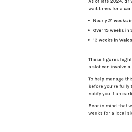
As of late 2024, dr
wait times for a car
Nearly 21 weeks i
Over 15 weeks in 
13 weeks in Wale
These figures highl
a slot can involve a
To help manage this
before you’re fully 
notify you if an ea
Bear in mind that wh
weeks for a local sl