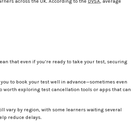
earners across the UK. According to the
DVSA
, average
an that even if you’re ready to take your test, securing
e you to book your test well in advance—sometimes even
so worth exploring test cancellation tools or apps that can
till vary by region, with some learners waiting several
help reduce delays.