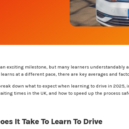
s an exciting milestone, but many learners understandably 
earns at a different pace, there are key averages and facto
l break down what to expect when learning to drive in 2025
 waiting times in the UK, and how to speed up the process saf
es It Take To Learn To Drive