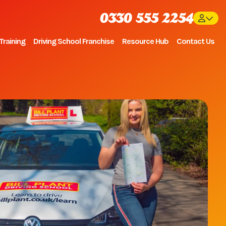
0330 555 2254
Training
Driving School Franchise
Resource Hub
Contact Us