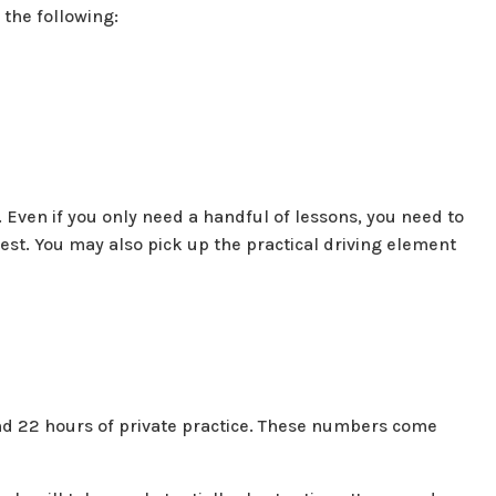
 the following:
 Even if you only need a handful of lessons, you need to
 test. You may also pick up the practical driving element
nd 22 hours of private practice. These numbers come