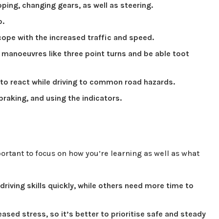
ping, changing gears, as well as steering.
p.
cope with the increased traffic and speed.
manoeuvres like three point turns and be able toot
 to react while driving to common road hazards.
 braking, and using the indicators.
mportant to focus on how you’re learning as well as what
driving skills quickly, while others need more time to
eased stress, so it’s better to prioritise safe and steady