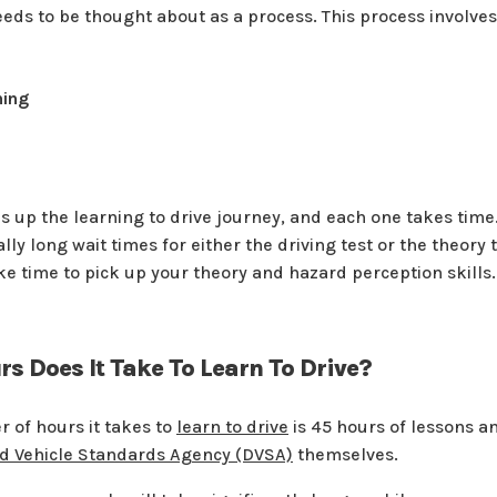
eeds to be thought about as a process. This process involves
ning
 up the learning to drive journey, and each one takes time.
lly long wait times for either the driving test or the theory
ake time to pick up your theory and hazard perception skills.
 Does It Take To Learn To Drive?
 of hours it takes to
learn to drive
is 45 hours of lessons a
nd Vehicle Standards Agency (DVSA)
themselves.