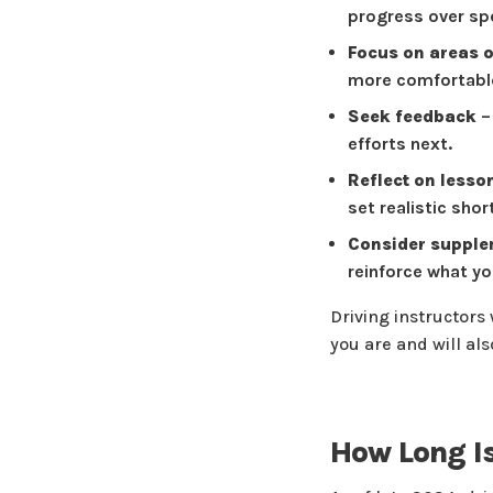
progress over sp
Focus on areas 
more comfortable
Seek feedback
–
efforts next.
Reflect on lesso
set realistic sho
Consider supplem
reinforce what you
Driving instructors
you are and will al
How Long Is