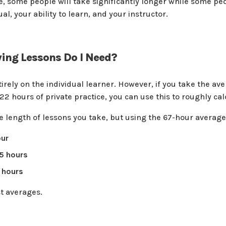
ge, some people will take significantly longer while some pe
ual, your ability to learn, and your instructor.
ing Lessons Do I Need?
tirely on the individual learner. However, if you take the 
s 22 hours of private practice, you can use this to roughly 
e length of lessons you take, but using the 67-hour average,
our
.5 hours
 hours
st averages.