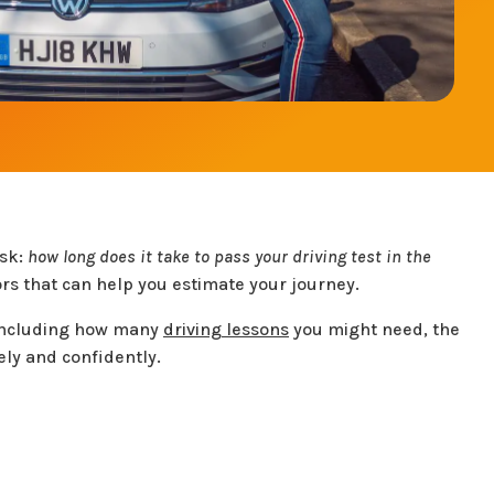
ask:
how long does it take to pass your driving test in the
rs that can help you estimate your journey.
, including how many
driving lessons
you might need, the
ely and confidently.