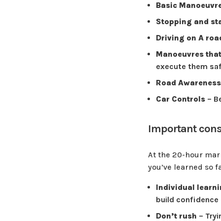
Basic Manoeuvr
Stopping and st
Driving on A ro
Manoeuvres that
execute them saf
Road Awareness
Car Controls
– Be
Important consi
At the 20-hour mark,
you’ve learned so f
Individual learn
build confidence
Don’t rush
– Tryi