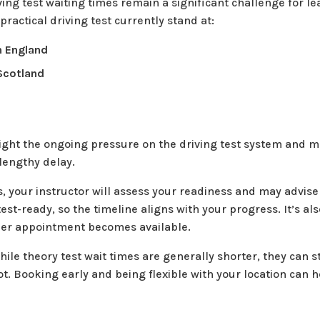
iving test waiting times remain a significant challenge for l
 practical driving test currently stand at:
n England
Scotland
s
ight the ongoing pressure on the driving test system and me
 lengthy delay.
, your instructor will assess your readiness and may advis
test-ready, so the timeline aligns with your progress. It’s al
rlier appointment becomes available.
ile theory test wait times are generally shorter, they can s
ot. Booking early and being flexible with your location can 