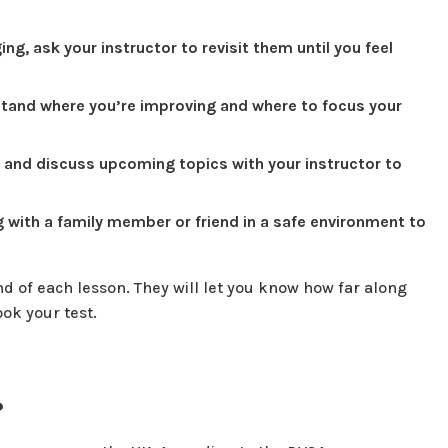
ng, ask your instructor to revisit them until you feel
tand where you’re improving and where to focus your
 and discuss upcoming topics with your instructor to
ng with a family member or friend in a safe environment to
nd of each lesson. They will let you know how far along
ook your test.
?