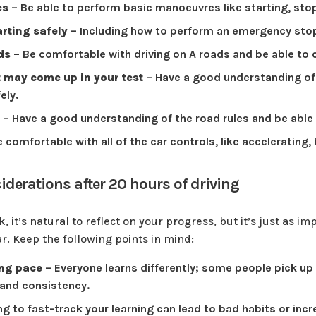
es
– Be able to perform basic manoeuvres like starting, stop
arting safely
– Including how to perform an emergency sto
ads
– Be comfortable with driving on A roads and be able to 
 may come up in your test
– Have a good understanding of 
ely.
– Have a good understanding of the road rules and be able
 comfortable with all of the car controls, like accelerating,
derations after 20 hours of driving
 it’s natural to reflect on your progress, but it’s just as i
ar. Keep the following points in mind:
ing pace
– Everyone learns differently; some people pick up 
 and consistency.
ng to fast-track your learning can lead to bad habits or incr