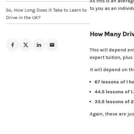
As this is an avera
to you as an individ
So, How Long Does It Take to Learn to
Drive in the UK?
How Many Driv
This will depend en
expert tuition, plu
It will depend on th
67 lessons of 1 h
44.5 lessons of 1
33.5 lessons of 2
Again, these are ju