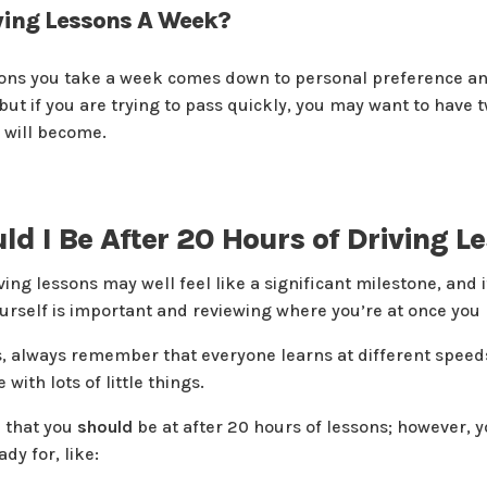
ing Lessons A Week?
ns you take a week comes down to personal preference and 
but if you are trying to pass quickly, you may want to have 
u will become.
d I Be After 20 Hours of Driving L
ing lessons may well feel like a significant milestone, and i
ourself is important and reviewing where you’re at once you
is, always remember that everyone learns at different speed
with lots of little things.
l that you
should
be at after 20 hours of lessons; however, yo
dy for, like: