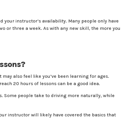
your instructor’s availability. Many people only have
two or three a week. As with any new skill, the more you
essons?
t may also feel like you’ve been learning for ages.
 reach 20 hours of lessons can be a good idea.
s. Some people take to driving more naturally, while
ur instructor will likely have covered the basics that