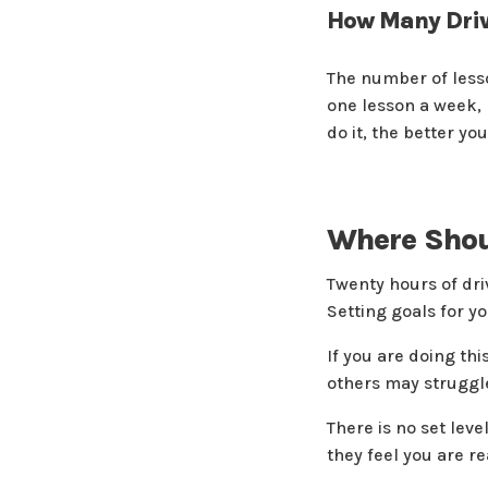
How Many Driv
The number of lesso
one lesson a week, 
do it, the better yo
Where Shoul
Twenty hours of driv
Setting goals for y
If you are doing th
others may struggle 
There is no set leve
they feel you are rea