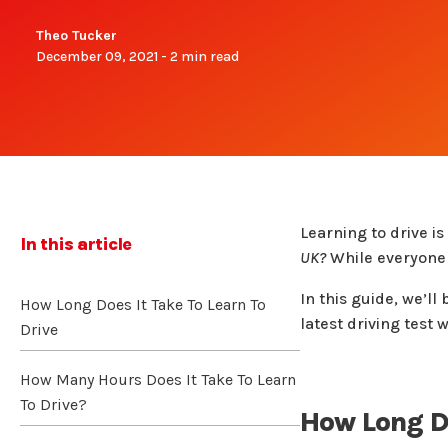
Theo Tucker
December 09, 2021 - 2 min read
Learning to drive i
In this article
UK?
While everyone l
In this guide, we’l
How Long Does It Take To Learn To
latest driving test
Drive
How Many Hours Does It Take To Learn
To Drive?
How Long Do