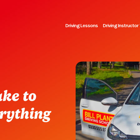
Driving Lessons
Driving Instructor 
ake to
erything