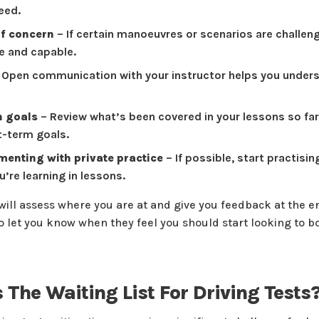
eed.
of concern
– If certain manoeuvres or scenarios are challengi
 and capable.
 Open communication with your instructor helps you unders
n goals
– Review what’s been covered in your lessons so far
rt-term goals.
enting with private practice
– If possible, start practisi
’re learning in lessons.
 will assess where you are at and give you feedback at the e
so let you know when they feel you should start looking to b
 The Waiting List For Driving Tests