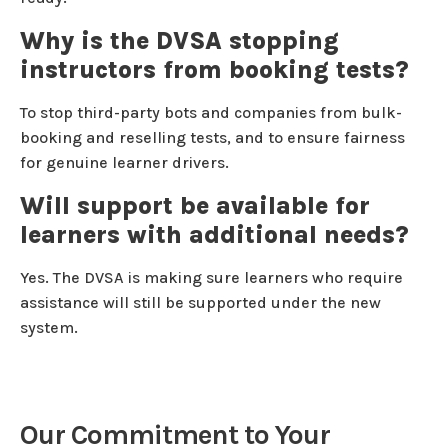
Why is the DVSA stopping
instructors from booking tests?
To stop third-party bots and companies from bulk-
booking and reselling tests, and to ensure fairness
for genuine learner drivers.
Will support be available for
learners with additional needs?
Yes. The DVSA is making sure learners who require
assistance will still be supported under the new
system.
Our Commitment to Your