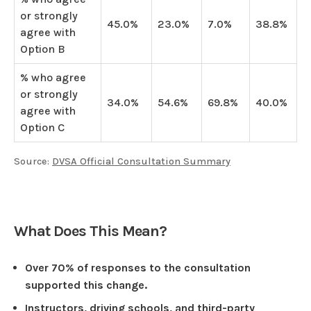
or strongly
45.0%
23.0%
7.0%
38.8%
agree with
Option B
% who agree
or strongly
34.0%
54.6%
69.8%
40.0%
agree with
Option C
Source:
DVSA Official Consultation Summary
What Does This Mean?
Over 70% of responses to the consultation
supported this change.
Instructors, driving schools, and third-party