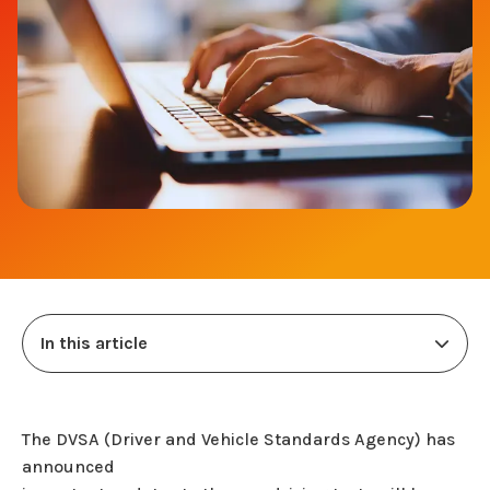
In this article
The DVSA (Driver and Vehicle Standards Agency) has
announced