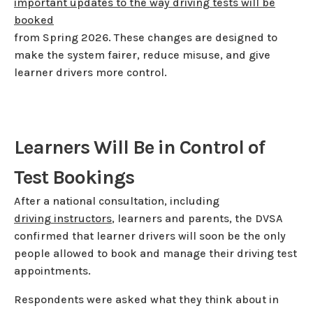
important updates to the way driving tests will be
booked
from Spring 2026. These changes are designed to
make the system fairer, reduce misuse, and give
learner drivers more control.
Learners Will Be in Control of
Test Bookings
After a national consultation, including
driving instructors
, learners and parents, the DVSA
confirmed that learner drivers will soon be the only
people allowed to book and manage their driving test
appointments.
Respondents were asked what they think about in