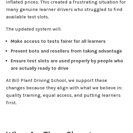
inflated prices. This created a frustrating situation for
many genuine learner drivers who struggled to find
available test slots.
The updated system will:
Make access to tests fairer for all learners
Prevent bots and resellers from taking advantage
Ensure test slots are used properly by people who
are actually ready to drive
At Bill Plant Driving School, we support these
changes because they align with what we believe in:
quality training, equal access, and putting learners
first.