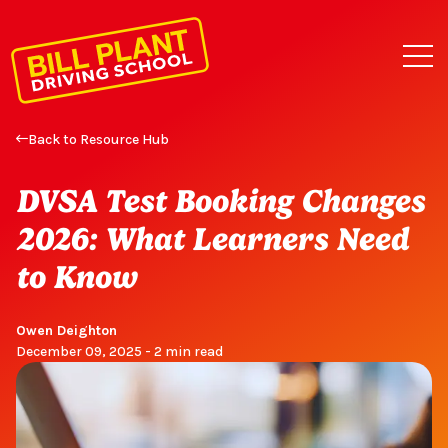
Back to Resource Hub
DVSA Test Booking Changes
2026: What Learners Need
to Know
Owen Deighton
December 09, 2025 - 2 min read