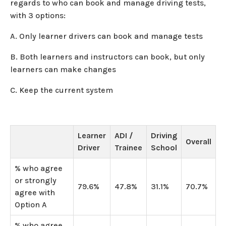
regards to who can book and manage driving tests,
with 3 options:
A. Only learner drivers can book and manage tests
B. Both learners and instructors can book, but only
learners can make changes
C. Keep the current system
Learner
ADI /
Driving
Overall
Driver
Trainee
School
% who agree
or strongly
79.6%
47.8%
31.1%
70.7%
agree with
Option A
% who agree