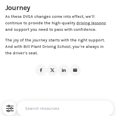
Journey
As these DVSA changes come into effect, we’ll
continue to provide the high-quality
driving lessons
and support you need to pass with confidence.
The joy of the journey starts with the right support.
And with Bill Plant Driving School, you’re always in
the driver’s seat.