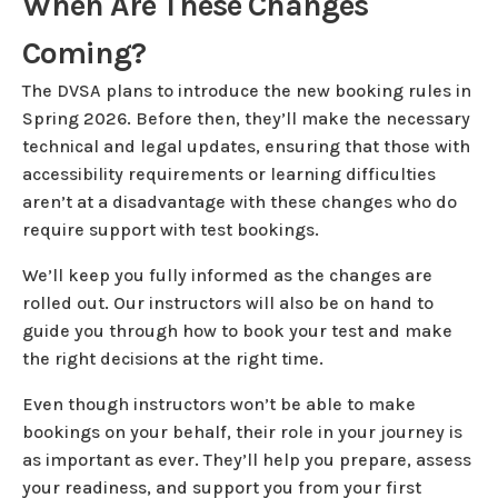
When Are These Changes
Coming?
The DVSA plans to introduce the new booking rules in
Spring 2026. Before then, they’ll make the necessary
technical and legal updates, ensuring that those with
accessibility requirements or learning difficulties
aren’t at a disadvantage with these changes who do
require support with test bookings.
We’ll keep you fully informed as the changes are
rolled out. Our instructors will also be on hand to
guide you through how to book your test and make
the right decisions at the right time.
Even though instructors won’t be able to make
bookings on your behalf, their role in your journey is
as important as ever. They’ll help you prepare, assess
your readiness, and support you from your first