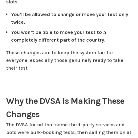
slots.
You’ll be allowed to change or move your test only
twice.
You won’t be able to move your test to a
completely different part of the country.
These changes aim to keep the system fair for
everyone, especially those genuinely ready to take
their test.
Why the DVSA Is Making These
Changes
The DVSA found that some third-party services and
bots were bulk-booking tests, then selling them on at