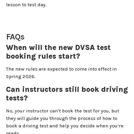
lesson to test day.
FAQs
When will the new DVSA test
booking rules start?
The new rules are expected to come into effect in
Spring 2026.
Can instructors still book driving
tests?
No, your instructor can’t book the test for you, but
they will guide you through the process of how to
book a driving test and help you decide when you’re
ready.