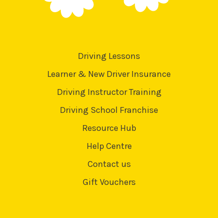
Driving Lessons
Learner & New Driver Insurance
Driving Instructor Training
Driving School Franchise
Resource Hub
Help Centre
Contact us
Gift Vouchers