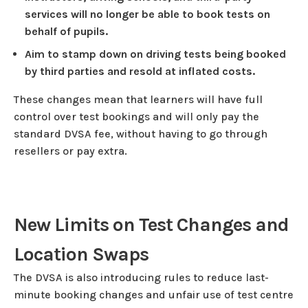
services will no longer be able to book tests on
behalf of pupils.
Aim to stamp down on driving tests being booked
by third parties and resold at inflated costs.
These changes mean that learners will have full
control over test bookings and will only pay the
standard DVSA fee, without having to go through
resellers or pay extra.
New Limits on Test Changes and
Location Swaps
The DVSA is also introducing rules to reduce last-
minute booking changes and unfair use of test centre