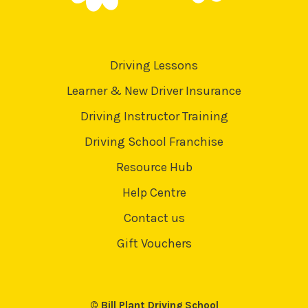
Driving Lessons
Learner & New Driver Insurance
Driving Instructor Training
Driving School Franchise
Resource Hub
Help Centre
Contact us
Gift Vouchers
© Bill Plant Driving School