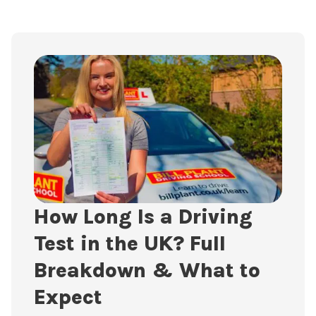
How Long Is a Driving
Test in the UK? Full
Breakdown & What to
Expect