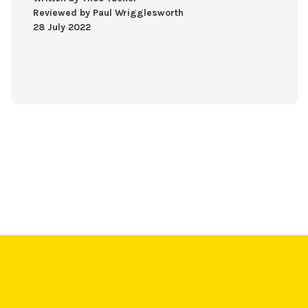
Reviewed by Paul Wrigglesworth
28 July 2022