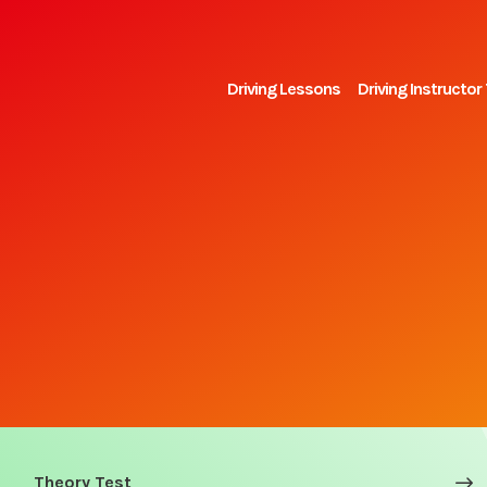
Driving Lessons
Driving Instructor 
Theory Test