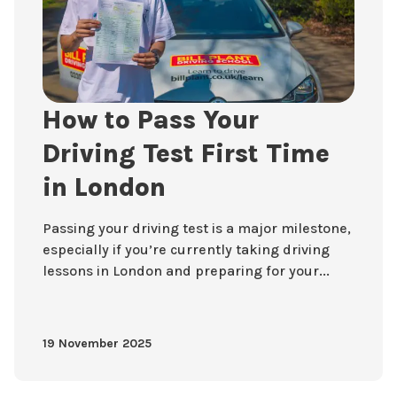
How to Pass Your
Driving Test First Time
in London
Passing your driving test is a major milestone,
especially if you’re currently taking driving
lessons in London and preparing for your...
19 November 2025