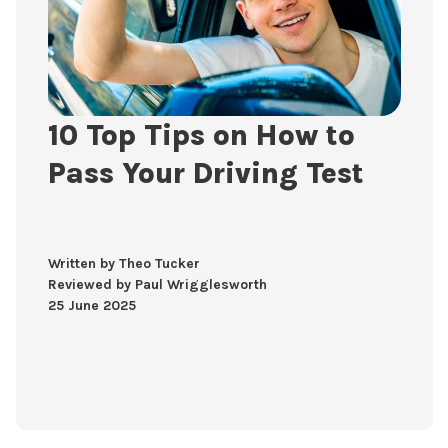
10 Top Tips on How to
Pass Your Driving Test
Written by Theo Tucker
Reviewed by Paul Wrigglesworth
25 June 2025