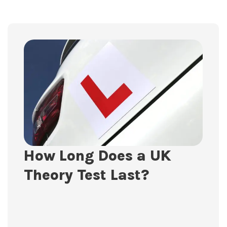
How Long Does a UK
Theory Test Last?