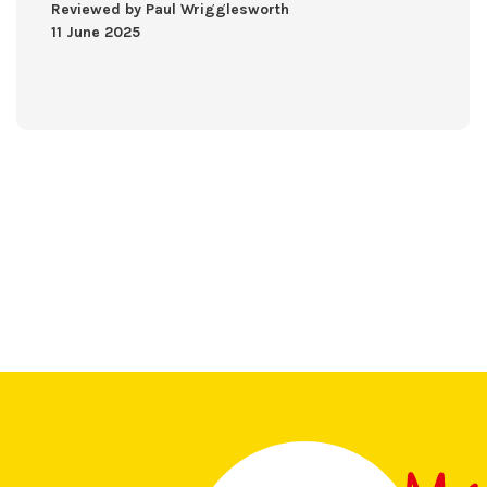
Reviewed by Paul Wrigglesworth
11 June 2025