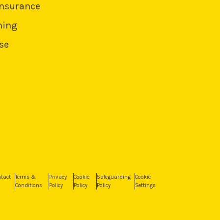
Insurance
ning
se
tact
Terms &
Privacy
Cookie
Safeguarding
Cookie
Conditions
Policy
Policy
Policy
Settings