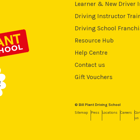
Learner & New Driver 
Driving Instructor Trai
Driving School Franchi
Resource Hub
Help Centre
Contact us
Gift Vouchers
© Bill Plant Driving School
Sitemap
Press
Locations
Careers
Con
us