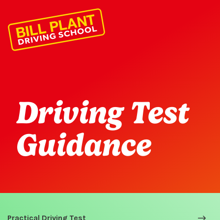
Driving Test
Guidance
Practical Driving Test