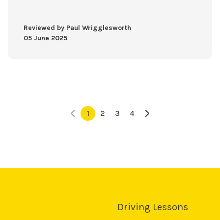
Reviewed by Paul Wrigglesworth
05 June 2025
1
2
3
4
Driving Lessons