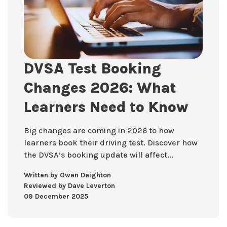
DVSA Test Booking
Changes 2026: What
Learners Need to Know
Big changes are coming in 2026 to how
learners book their driving test. Discover how
the DVSA’s booking update will affect...
Written by Owen Deighton
Reviewed by Dave Leverton
09 December 2025