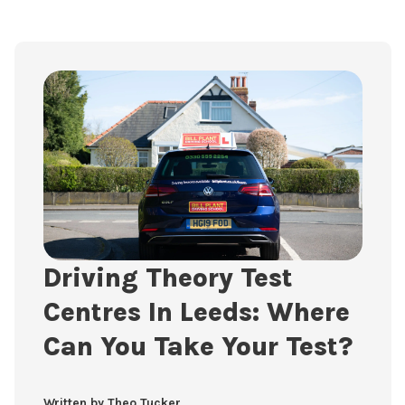
Driving Theory Test
Centres In Leeds: Where
Can You Take Your Test?
Written by Theo Tucker