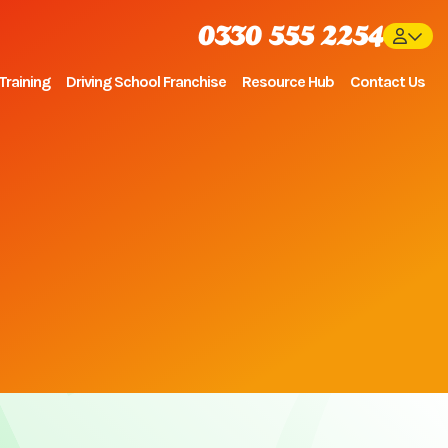
0330 555 2254
Training
Driving School Franchise
Resource Hub
Contact Us