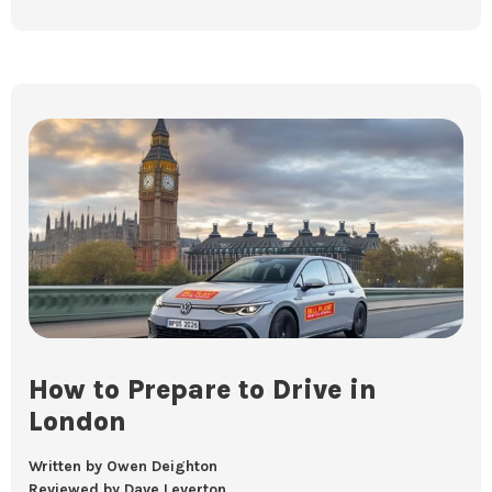
How to Prepare to Drive in
London
Written by Owen Deighton
Reviewed by Dave Leverton