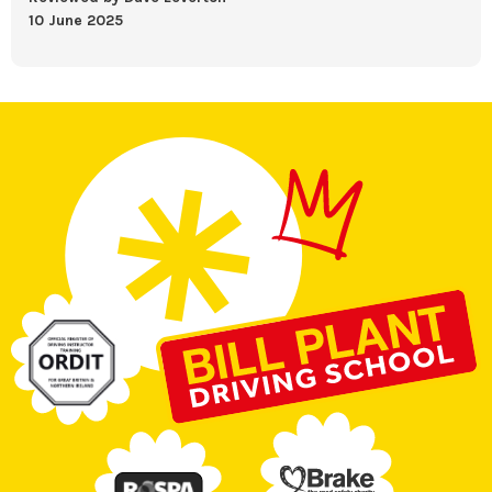
10 June 2025