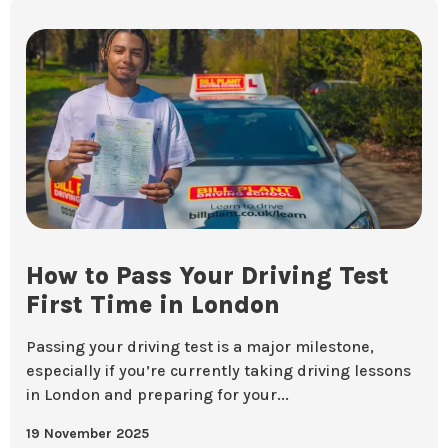
How to Pass Your Driving Test
First Time in London
Passing your driving test is a major milestone,
especially if you’re currently taking driving lessons
in London and preparing for your...
19 November 2025