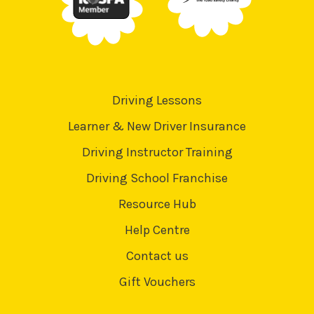
Driving Lessons
Learner & New Driver Insurance
Driving Instructor Training
Driving School Franchise
Resource Hub
Help Centre
Contact us
Gift Vouchers