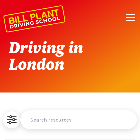
Driving in
London