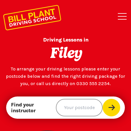
Driving Lessons in
Filey
To arrange your driving lessons please enter your
postcode below and find the right driving package for
you, or call us directly on 0330 555 2254.
Find your
instructor