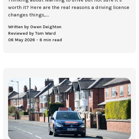
worth it? Here are the real reasons a driving licence
changes things,...
Written by Owen Deighton
Reviewed by Tom Ward
06 May 2026
6 min read