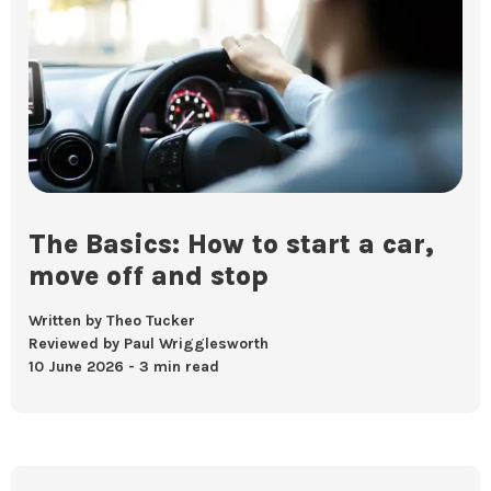
The Basics: How to start a car,
move off and stop
Written by Theo Tucker
Reviewed by Paul Wrigglesworth
10 June 2026
3 min read