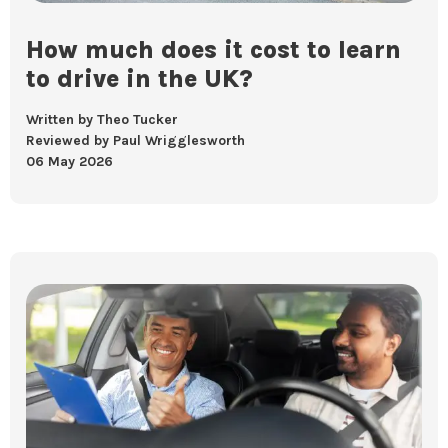
How much does it cost to learn
to drive in the UK?
Written by Theo Tucker
Reviewed by Paul Wrigglesworth
06 May 2026