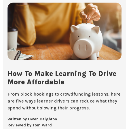
How To Make Learning To Drive
More Affordable
From block bookings to crowdfunding lessons, here
are five ways learner drivers can reduce what they
spend without slowing their progress.
Written by Owen Deighton
Reviewed by Tom Ward