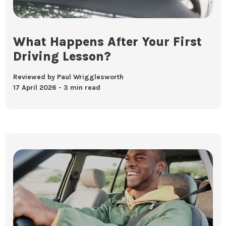
What Happens After Your First
Driving Lesson?
Reviewed by Paul Wrigglesworth
17 April 2026
3 min read