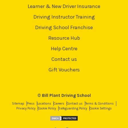
Learner & New Driver Insurance
Driving Instructor Training
Driving School Franchise
Resource Hub
Help Centre
Contact us
Gift Vouchers
© Bill Plant Driving School
Sitemap
Press
Locations
Careers
Contact us
Terms & Conditions
Privacy Policy
Cookie Policy
Safeguarding Policy
Cookie Settings