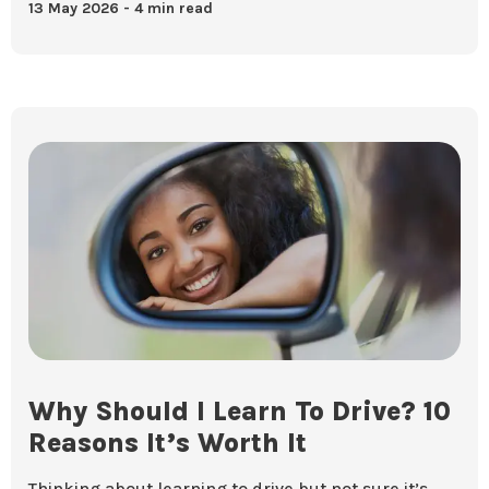
13 May 2026
4 min read
Why Should I Learn To Drive? 10
Reasons It’s Worth It
Thinking about learning to drive but not sure it’s