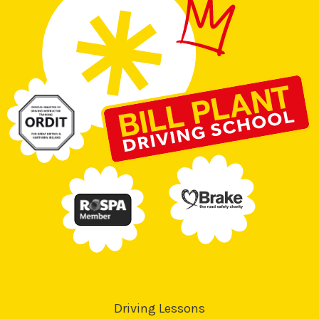
Driving Lessons