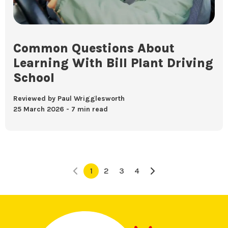
Common Questions About
Learning With Bill Plant Driving
School
Reviewed by Paul Wrigglesworth
25 March 2026
7 min read
1
2
3
4