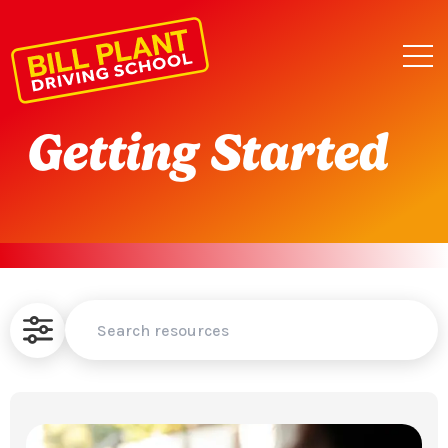
Getting Started